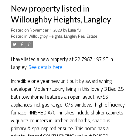
New property listed in
Willoughby Heights, Langley
Posted on
November 1, 2023
by
Luna Yu
Posted in
Willoughby Heights, Langley Real Estate
I have listed a new property at 22 7967 197 ST in
Langley.
See details here
Incredible one year new unit built by award wining
developer! Modern/Luxury living in this lovely 3 Bed 2.5
bath townhome features an open layout, w/SS
appliances incl. gas range, O/S windows, high efficiency
furnace FINISHED A/C. Finishes include shaker cabinets
& quartz counters in kitchen and baths, spacious
primary & spa inspired ensuite. This home has a