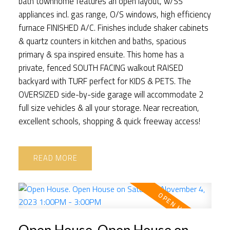
bath townhome features an open layout, w/SS
appliances incl. gas range, O/S windows, high efficiency
furnace FINISHED A/C. Finishes include shaker cabinets
& quartz counters in kitchen and baths, spacious
primary & spa inspired ensuite. This home has a
private, fenced SOUTH FACING walkout RAISED
backyard with TURF perfect for KIDS & PETS. The
OVERSIZED side-by-side garage will accommodate 2
full size vehicles & all your storage. Near recreation,
excellent schools, shopping & quick freeway access!
READ
Open House. Open House on