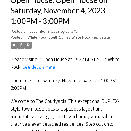
Saturday, November 4, 2023
1:00PM - 3:00PM
Posted on
November 3, 2023
by
Luna Yu
Posted in
White Rock, South Surrey White Rock Real Estate
Please visit our Open House at 1522 BEST ST in White
Rock.
See details here
Open House on Saturday, November 4, 2023 1:00PM -
3:00PM
Welcome to The Courtyards! This exceptional DUPLEX-
style townhouse boasts a spacious layout and
abundant natural light, creating a homey atmosphere
that rivals even detached residences. Step out onto