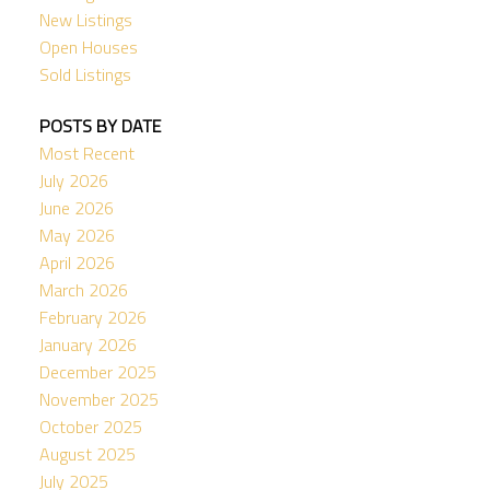
New Listings
Open Houses
Sold Listings
POSTS BY DATE
Most Recent
July 2026
June 2026
May 2026
April 2026
March 2026
February 2026
January 2026
December 2025
November 2025
October 2025
August 2025
July 2025