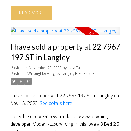
READ
I have sold a property at 22 7967
197 ST in Langley
Posted on
November 23, 2023
by
Luna Yu
Posted in
Willoughby Heights, Langley Real Estate
I have sold a property at 22 7967 197 ST in Langley on
Nov 15, 2023.
See details here
Incredible one year new unit built by award wining
developer! Modern/Luxury living in this lovely 3 Bed 2.5