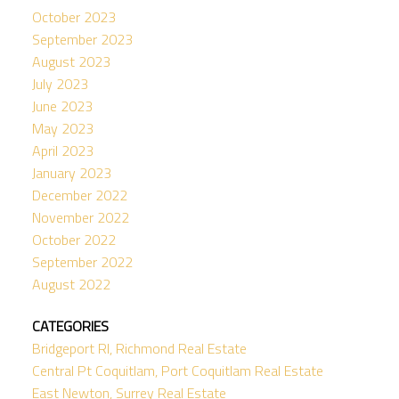
October 2023
September 2023
August 2023
July 2023
June 2023
May 2023
April 2023
January 2023
December 2022
November 2022
October 2022
September 2022
August 2022
CATEGORIES
Bridgeport RI, Richmond Real Estate
Central Pt Coquitlam, Port Coquitlam Real Estate
East Newton, Surrey Real Estate