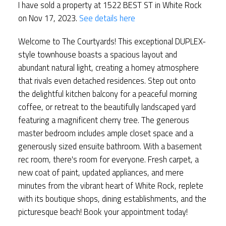
I have sold a property at 1522 BEST ST in White Rock
on Nov 17, 2023.
See details here
Welcome to The Courtyards! This exceptional DUPLEX-
style townhouse boasts a spacious layout and
abundant natural light, creating a homey atmosphere
that rivals even detached residences. Step out onto
the delightful kitchen balcony for a peaceful morning
coffee, or retreat to the beautifully landscaped yard
featuring a magnificent cherry tree. The generous
master bedroom includes ample closet space and a
generously sized ensuite bathroom. With a basement
rec room, there's room for everyone. Fresh carpet, a
new coat of paint, updated appliances, and mere
minutes from the vibrant heart of White Rock, replete
with its boutique shops, dining establishments, and the
picturesque beach! Book your appointment today!