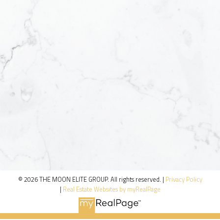
© 2026 THE MOON ELITE GROUP. All rights reserved. |
Privacy Policy
|
Real Estate Websites by myRealPage