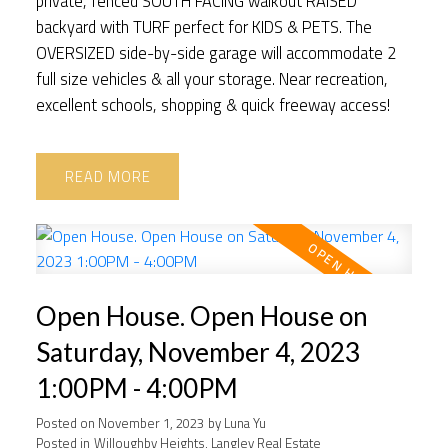
private, fenced SOUTH FACING walkout RAISED
backyard with TURF perfect for KIDS & PETS. The
OVERSIZED side-by-side garage will accommodate 2
full size vehicles & all your storage. Near recreation,
excellent schools, shopping & quick freeway access!
READ
Open House. Open House on
Saturday, November 4, 2023
1:00PM - 4:00PM
Posted on
November 1, 2023
by
Luna Yu
Posted in
Willoughby Heights, Langley Real Estate