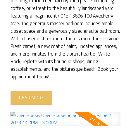
the delightful kitchen balcony for a peaceful morning
coffee, or retreat to the beautifully landscaped yard
featuring a magnificent 4015 13696 100 Avecherry
tree. The generous master bedroom includes ample
closet space and a generously sized ensuite bathroom.
With a basement rec room, there's room for everyone.
Fresh carpet, a new coat of paint, updated appliances,
and mere minutes from the vibrant heart of White
Rock, replete with its boutique shops, dining
establishments, and the picturesque beach! Book your
appointment today!
READ