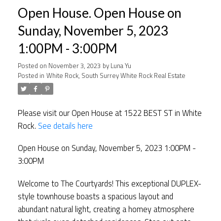
Open House. Open House on
Sunday, November 5, 2023
1:00PM - 3:00PM
Posted on
November 3, 2023
by
Luna Yu
Posted in
White Rock, South Surrey White Rock Real Estate
Please visit our Open House at 1522 BEST ST in White
Rock.
See details here
Open House on Sunday, November 5, 2023 1:00PM -
3:00PM
Welcome to The Courtyards! This exceptional DUPLEX-
style townhouse boasts a spacious layout and
abundant natural light, creating a homey atmosphere