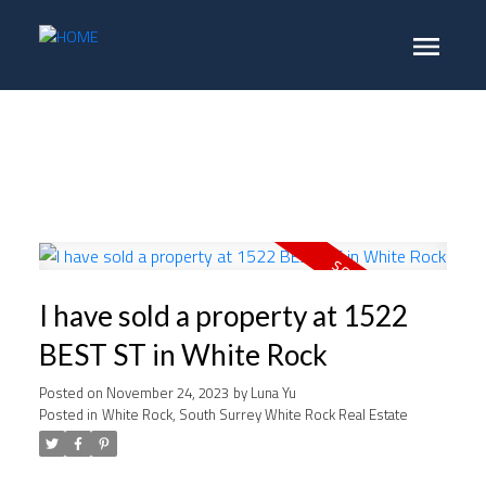
I have sold a property at 1522
BEST ST in White Rock
Posted on
November 24, 2023
by
Luna Yu
Posted in
White Rock, South Surrey White Rock Real Estate