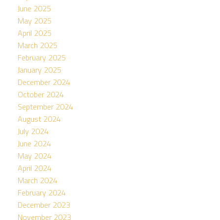
June 2025
May 2025
April 2025
March 2025
February 2025
January 2025
December 2024
October 2024
September 2024
August 2024
July 2024
June 2024
May 2024
April 2024
March 2024
February 2024
December 2023
November 2023