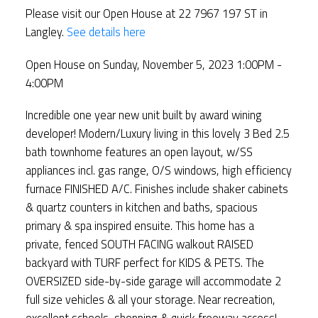
Please visit our Open House at 22 7967 197 ST in
Langley.
See details here
Open House on Sunday, November 5, 2023 1:00PM -
4:00PM
Incredible one year new unit built by award wining
developer! Modern/Luxury living in this lovely 3 Bed 2.5
bath townhome features an open layout, w/SS
appliances incl. gas range, O/S windows, high efficiency
furnace FINISHED A/C. Finishes include shaker cabinets
& quartz counters in kitchen and baths, spacious
primary & spa inspired ensuite. This home has a
private, fenced SOUTH FACING walkout RAISED
backyard with TURF perfect for KIDS & PETS. The
OVERSIZED side-by-side garage will accommodate 2
full size vehicles & all your storage. Near recreation,
excellent schools, shopping & quick freeway access!