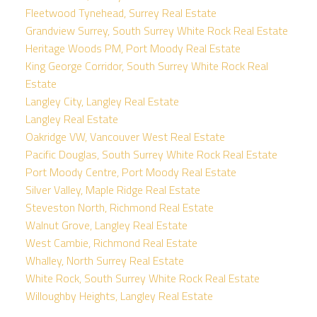
Fleetwood Tynehead, Surrey Real Estate
Grandview Surrey, South Surrey White Rock Real Estate
Heritage Woods PM, Port Moody Real Estate
King George Corridor, South Surrey White Rock Real
Estate
Langley City, Langley Real Estate
Langley Real Estate
Oakridge VW, Vancouver West Real Estate
Pacific Douglas, South Surrey White Rock Real Estate
Port Moody Centre, Port Moody Real Estate
Silver Valley, Maple Ridge Real Estate
Steveston North, Richmond Real Estate
Walnut Grove, Langley Real Estate
West Cambie, Richmond Real Estate
Whalley, North Surrey Real Estate
White Rock, South Surrey White Rock Real Estate
Willoughby Heights, Langley Real Estate