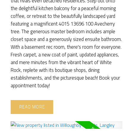
that rivals even detached residences. Step out onto
the delightful kitchen balcony for a peaceful morning
coffee, or retreat to the beautifully landscaped yard
featuring a magnificent 4015 13696 100 Avecherry
tree. The generous master bedroom includes ample
closet space and a generously sized ensuite bathroom.
With a basement rec room, there's room for everyone.
Fresh carpet, a new coat of paint, updated appliances,
and mere minutes from the vibrant heart of White
Rock, replete with its boutique shops, dining
establishments, and the picturesque beach! Book your
appointment today!
READ