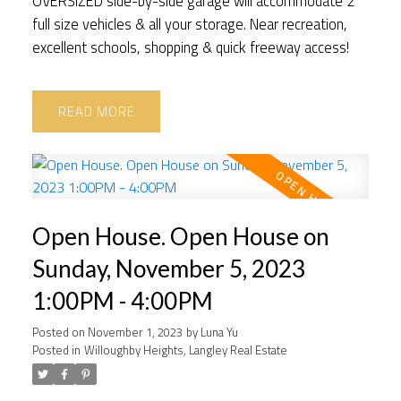
OVERSIZED side-by-side garage will accommodate 2
full size vehicles & all your storage. Near recreation,
excellent schools, shopping & quick freeway access!
READ
Open House. Open House on
Sunday, November 5, 2023
1:00PM - 4:00PM
Posted on
November 1, 2023
by
Luna Yu
Posted in
Willoughby Heights, Langley Real Estate