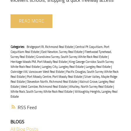
READ
Categories:
Bridgeport RI, Richmond Real Estate
|
Central Pt Coquitlam, Port
Coquitlam Real Estate
|
East Newton, Surrey Real Estate
|
Fleetwood Tynehead,
Surrey Real Estate
|
Grandview Surrey, South Surrey White Rock Real Estate
|
Heritage Woods PM, Port Moody Real Estate
|
King George Corridor, South Surrey
White Rock Real Estate
|
Langley City, Langley Real Estate
|
Langley Real Estate
|
Oakridge VW, Vancouver West Real Estate
|
Pacific Douglas, South Surrey White Rock
Real Estate
|
Port Moody Centre, Port Moody Real Estate
|
Silver Valley, Maple Ridge
Real Estate
|
Steveston North, Richmond Real Estate
|
Walnut Grove, Langley Real
Estate
|
West Cambie, Richmond Real Estate
|
Whalley, North Surrey Real Estate
|
White Rock, South Surrey White Rock Real Estate
|
Willoughby Heights, Langley Real
Estate
RSS
BLOGS
All Blog Posts