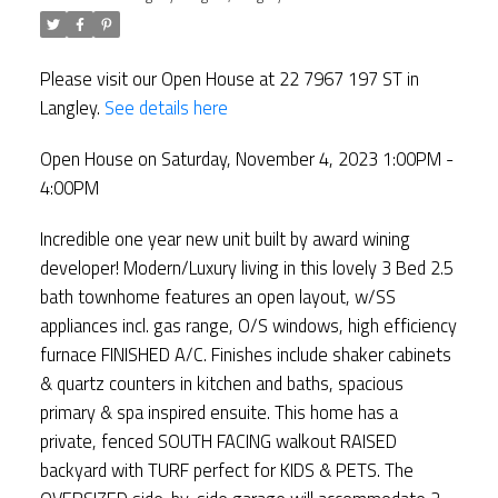
Please visit our Open House at 22 7967 197 ST in
Langley.
See details here
Open House on Saturday, November 4, 2023 1:00PM -
4:00PM
Incredible one year new unit built by award wining
developer! Modern/Luxury living in this lovely 3 Bed 2.5
bath townhome features an open layout, w/SS
appliances incl. gas range, O/S windows, high efficiency
furnace FINISHED A/C. Finishes include shaker cabinets
& quartz counters in kitchen and baths, spacious
primary & spa inspired ensuite. This home has a
private, fenced SOUTH FACING walkout RAISED
backyard with TURF perfect for KIDS & PETS. The