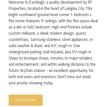
Welcome to Eastleigh, a quality development by RF
Properties, located in the heart of Langley City. This
bright southwest ground-level corner 1-bedroom +
flex home features 9’ ceilings, with the flex space ideal
as a den or kids’ bedroom. High-end finishes include
custom millwork, a sleek modern design, quartz
countertops, Samsung stainless steel appliances, in-
suite washer & dryer, and A/C rough-in. One
underground parking stall included, plus EV rough-in.
Steps to boutique shops, minutes to major retailers
and entertainment, and within walking distance to the
future SkyTrain station - an excellent opportunity for
both end users and investors. Don’t miss out-book
your private showing today.
READ