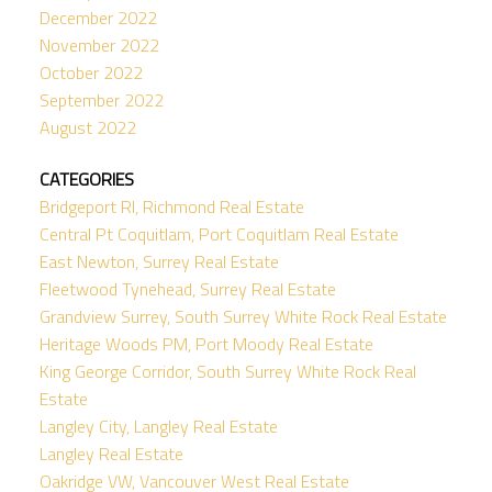
December 2022
November 2022
October 2022
September 2022
August 2022
CATEGORIES
Bridgeport RI, Richmond Real Estate
Central Pt Coquitlam, Port Coquitlam Real Estate
East Newton, Surrey Real Estate
Fleetwood Tynehead, Surrey Real Estate
Grandview Surrey, South Surrey White Rock Real Estate
Heritage Woods PM, Port Moody Real Estate
King George Corridor, South Surrey White Rock Real
Estate
Langley City, Langley Real Estate
Langley Real Estate
Oakridge VW, Vancouver West Real Estate