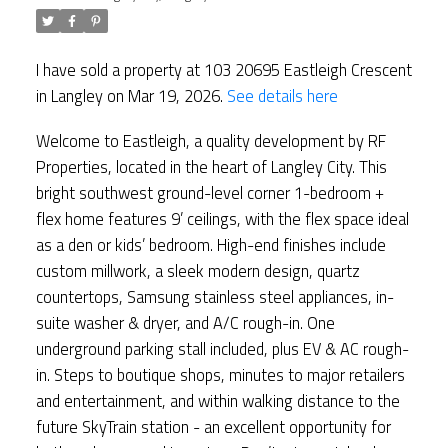
I have sold a property at 103 20695 Eastleigh Crescent
in Langley on Mar 19, 2026.
See details here
Welcome to Eastleigh, a quality development by RF
Properties, located in the heart of Langley City. This
bright southwest ground-level corner 1-bedroom +
flex home features 9’ ceilings, with the flex space ideal
as a den or kids’ bedroom. High-end finishes include
custom millwork, a sleek modern design, quartz
countertops, Samsung stainless steel appliances, in-
suite washer & dryer, and A/C rough-in. One
underground parking stall included, plus EV & AC rough-
in. Steps to boutique shops, minutes to major retailers
and entertainment, and within walking distance to the
future SkyTrain station - an excellent opportunity for