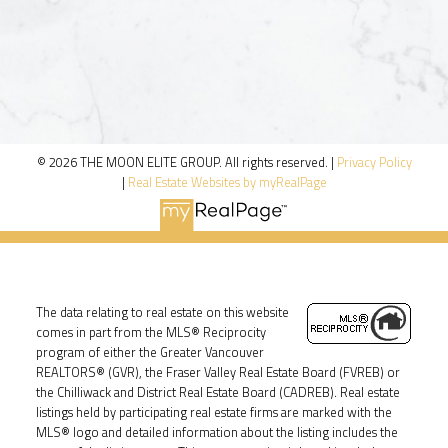
© 2026 THE MOON ELITE GROUP. All rights reserved. |
Privacy Policy
|
Real Estate Websites by myRealPage
The data relating to real estate on this website
comes in part from the MLS® Reciprocity
program of either the Greater Vancouver
REALTORS® (GVR), the Fraser Valley Real Estate Board (FVREB) or
the Chilliwack and District Real Estate Board (CADREB). Real estate
listings held by participating real estate firms are marked with the
MLS® logo and detailed information about the listing includes the