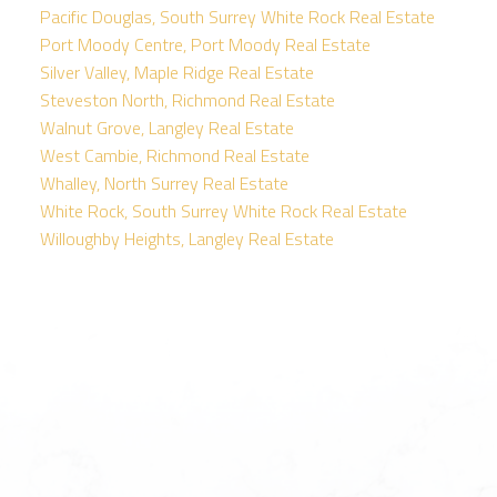
Pacific Douglas, South Surrey White Rock Real Estate
Port Moody Centre, Port Moody Real Estate
Silver Valley, Maple Ridge Real Estate
Steveston North, Richmond Real Estate
Walnut Grove, Langley Real Estate
West Cambie, Richmond Real Estate
Whalley, North Surrey Real Estate
White Rock, South Surrey White Rock Real Estate
Willoughby Heights, Langley Real Estate