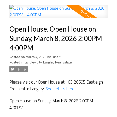
Open House. Open House on
Sunday, March 8, 2026 2:00PM -
4:00PM
Posted on
March 4, 2026
by
Luna Yu
Posted in
Langley City, Langley Real Estate
Please visit our Open House at 103 20695 Eastleigh
Crescent in Langley.
See details here
Open House on Sunday, March 8, 2026 2:00PM -
4:00PM