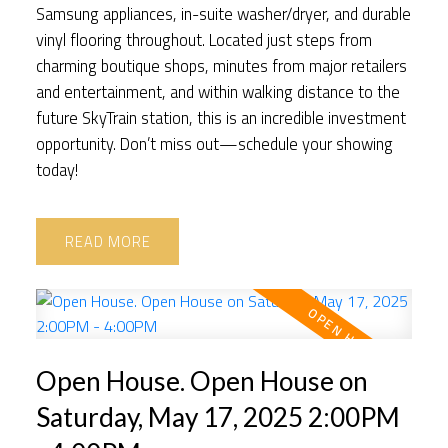
Samsung appliances, in-suite washer/dryer, and durable
vinyl flooring throughout. Located just steps from
charming boutique shops, minutes from major retailers
and entertainment, and within walking distance to the
future SkyTrain station, this is an incredible investment
opportunity. Don’t miss out—schedule your showing
today!
READ
Open House. Open House on
Saturday, May 17, 2025 2:00PM