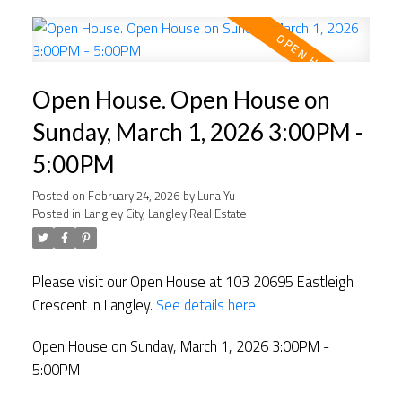
Open House. Open House on
Sunday, March 1, 2026 3:00PM -
5:00PM
Posted on
February 24, 2026
by
Luna Yu
Posted in
Langley City, Langley Real Estate
Please visit our Open House at 103 20695 Eastleigh
Crescent in Langley.
See details here
Open House on Sunday, March 1, 2026 3:00PM -
5:00PM