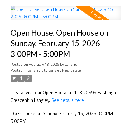
Open House. Open House on
Sunday, February 15, 2026
3:00PM - 5:00PM
Posted on
February 13, 2026
by
Luna Yu
Posted in
Langley City, Langley Real Estate
Please visit our Open House at 103 20695 Eastleigh
Crescent in Langley.
See details here
Open House on Sunday, February 15, 2026 3:00PM -
5:00PM