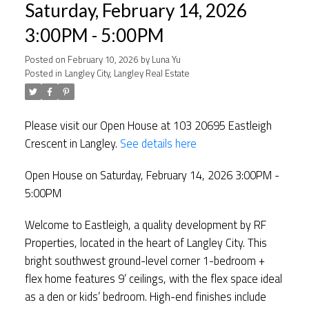
Saturday, February 14, 2026
3:00PM - 5:00PM
Posted on
February 10, 2026
by
Luna Yu
Posted in
Langley City, Langley Real Estate
Please visit our Open House at 103 20695 Eastleigh
Crescent in Langley.
See details here
Open House on Saturday, February 14, 2026 3:00PM -
5:00PM
Welcome to Eastleigh, a quality development by RF
Properties, located in the heart of Langley City. This
bright southwest ground-level corner 1-bedroom +
flex home features 9’ ceilings, with the flex space ideal
as a den or kids’ bedroom. High-end finishes include