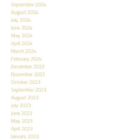
September 2024
August 2024
July 2024
June 2024
May 2024
April 2024
March 2024
February 2024
December 2023
November 2023
October 2023
September 2023
August 2023
July 2023
June 2023
May 2023
April 2023
January 2023