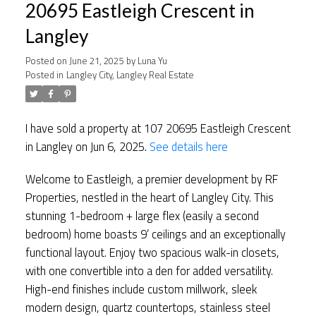
20695 Eastleigh Crescent in
Langley
Posted on
June 21, 2025
by
Luna Yu
Posted in
Langley City, Langley Real Estate
I have sold a property at 107 20695 Eastleigh Crescent
in Langley on Jun 6, 2025.
See details here
Welcome to Eastleigh, a premier development by RF
Properties, nestled in the heart of Langley City. This
stunning 1-bedroom + large flex (easily a second
bedroom) home boasts 9’ ceilings and an exceptionally
functional layout. Enjoy two spacious walk-in closets,
with one convertible into a den for added versatility.
High-end finishes include custom millwork, sleek
modern design, quartz countertops, stainless steel