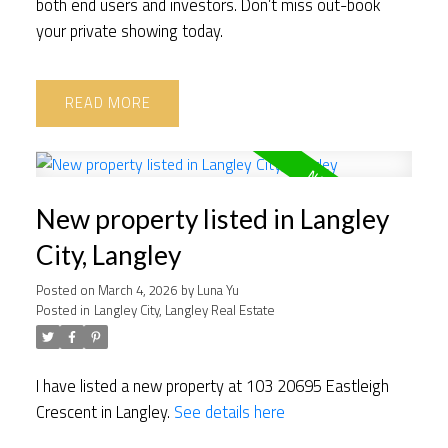
both end users and investors. Don’t miss out-book
your private showing today.
READ
New property listed in Langley
City, Langley
Posted on
March 4, 2026
by
Luna Yu
Posted in
Langley City, Langley Real Estate
I have listed a new property at 103 20695 Eastleigh
Crescent in Langley.
See details here