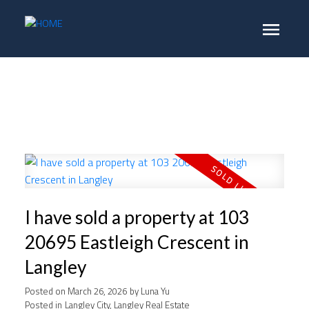
I have sold a property at 103
20695 Eastleigh Crescent in
Langley
Posted on
March 26, 2026
by
Luna Yu
Posted in
Langley City, Langley Real Estate