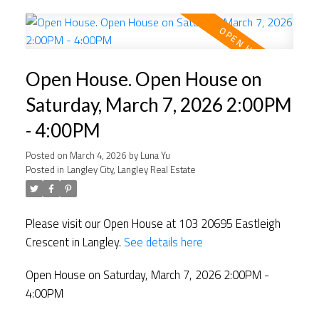
Open House. Open House on
Saturday, March 7, 2026 2:00PM
- 4:00PM
Posted on
March 4, 2026
by
Luna Yu
Posted in
Langley City, Langley Real Estate
Please visit our Open House at 103 20695 Eastleigh
Crescent in Langley.
See details here
Open House on Saturday, March 7, 2026 2:00PM -
4:00PM