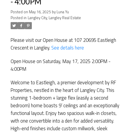
- 4:00PM
Posted on
May 16, 2025
by
Luna Yu
Posted in
Langley City, Langley Real Estate
Please visit our Open House at 107 20695 Eastleigh
Crescent in Langley.
See details here
Open House on Saturday, May 17, 2025 2:00PM -
4:00PM
Welcome to Eastleigh, a premier development by RF
Properties, nestled in the heart of Langley City. This
stunning 1-bedroom + large flex (easily a second
bedroom) home boasts 9’ ceilings and an exceptionally
functional layout. Enjoy two spacious walk-in closets,
with one convertible into a den for added versatility.
High-end finishes include custom millwork, sleek