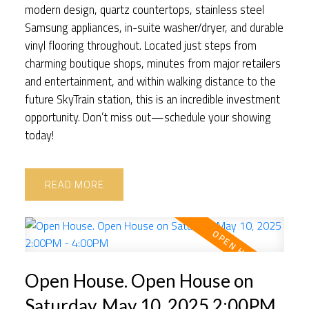
modern design, quartz countertops, stainless steel
Samsung appliances, in-suite washer/dryer, and durable
vinyl flooring throughout. Located just steps from
charming boutique shops, minutes from major retailers
and entertainment, and within walking distance to the
future SkyTrain station, this is an incredible investment
opportunity. Don’t miss out—schedule your showing
today!
READ
Open House. Open House on
Saturday, May 10, 2025 2:00PM