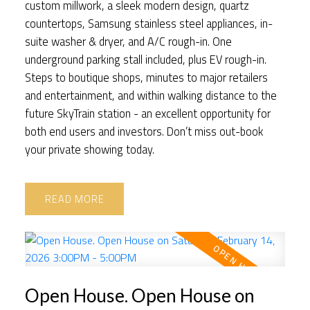
custom millwork, a sleek modern design, quartz
countertops, Samsung stainless steel appliances, in-
suite washer & dryer, and A/C rough-in. One
underground parking stall included, plus EV rough-in.
Steps to boutique shops, minutes to major retailers
and entertainment, and within walking distance to the
future SkyTrain station - an excellent opportunity for
both end users and investors. Don’t miss out-book
your private showing today.
READ
Open House. Open House on