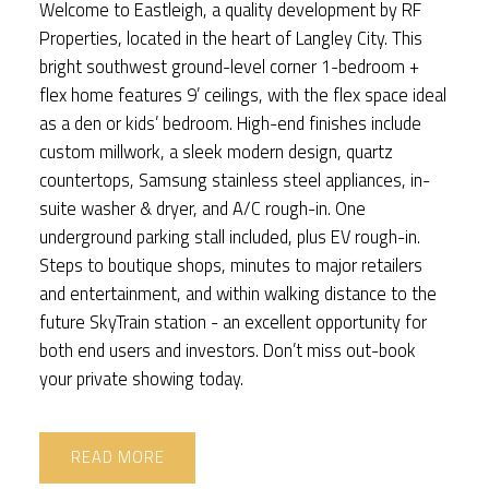
Welcome to Eastleigh, a quality development by RF
Properties, located in the heart of Langley City. This
bright southwest ground-level corner 1-bedroom +
flex home features 9’ ceilings, with the flex space ideal
as a den or kids’ bedroom. High-end finishes include
custom millwork, a sleek modern design, quartz
countertops, Samsung stainless steel appliances, in-
suite washer & dryer, and A/C rough-in. One
underground parking stall included, plus EV rough-in.
Steps to boutique shops, minutes to major retailers
and entertainment, and within walking distance to the
future SkyTrain station - an excellent opportunity for
both end users and investors. Don’t miss out-book
your private showing today.
READ