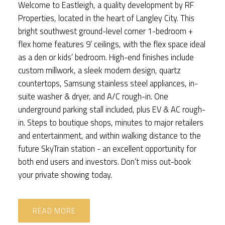
Welcome to Eastleigh, a quality development by RF
Properties, located in the heart of Langley City. This
bright southwest ground-level corner 1-bedroom +
flex home features 9’ ceilings, with the flex space ideal
as a den or kids’ bedroom. High-end finishes include
custom millwork, a sleek modern design, quartz
countertops, Samsung stainless steel appliances, in-
suite washer & dryer, and A/C rough-in. One
underground parking stall included, plus EV & AC rough-
in. Steps to boutique shops, minutes to major retailers
and entertainment, and within walking distance to the
future SkyTrain station - an excellent opportunity for
both end users and investors. Don’t miss out-book
your private showing today.
READ