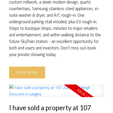
custom millwork, a sleek modern design, quartz
countertops, Samsung stainless steel appliances, in-
suite washer & dryer, and A/C rough-in. One
underground parking stall included, plus EV rough-in.
Steps to boutique shops, minutes to major retailers
and entertainment, and within walking distance to the
future SkyTrain station - an excellent opportunity for
both end users and investors. Don’t miss out-book
your private showing today.
READ
I have sold a property at 107