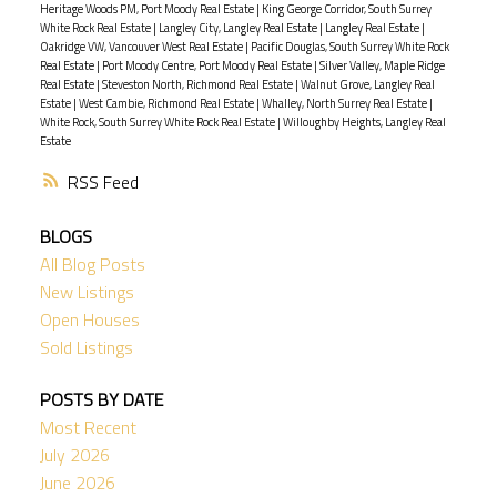
Heritage Woods PM, Port Moody Real Estate
|
King George Corridor, South Surrey
White Rock Real Estate
|
Langley City, Langley Real Estate
|
Langley Real Estate
|
Oakridge VW, Vancouver West Real Estate
|
Pacific Douglas, South Surrey White Rock
Real Estate
|
Port Moody Centre, Port Moody Real Estate
|
Silver Valley, Maple Ridge
Real Estate
|
Steveston North, Richmond Real Estate
|
Walnut Grove, Langley Real
Estate
|
West Cambie, Richmond Real Estate
|
Whalley, North Surrey Real Estate
|
White Rock, South Surrey White Rock Real Estate
|
Willoughby Heights, Langley Real
Estate
RSS
BLOGS
All Blog Posts
New Listings
Open Houses
Sold Listings
POSTS BY DATE
Most Recent
July 2026
June 2026