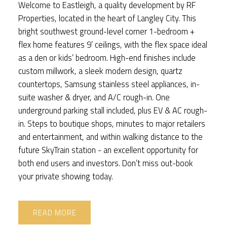
Welcome to Eastleigh, a quality development by RF
Properties, located in the heart of Langley City. This
bright southwest ground-level corner 1-bedroom +
flex home features 9’ ceilings, with the flex space ideal
as a den or kids’ bedroom. High-end finishes include
custom millwork, a sleek modern design, quartz
countertops, Samsung stainless steel appliances, in-
suite washer & dryer, and A/C rough-in. One
underground parking stall included, plus EV & AC rough-
in. Steps to boutique shops, minutes to major retailers
and entertainment, and within walking distance to the
future SkyTrain station - an excellent opportunity for
both end users and investors. Don’t miss out-book
your private showing today.
READ