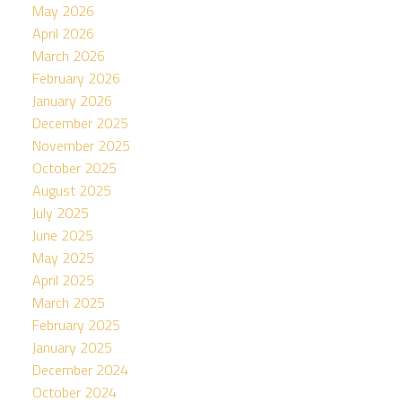
May 2026
April 2026
March 2026
February 2026
January 2026
December 2025
November 2025
October 2025
August 2025
July 2025
June 2025
May 2025
April 2025
March 2025
February 2025
January 2025
December 2024
October 2024