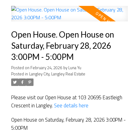
Open House. Open House on
Saturday, February 28, 2026
3:00PM - 5:00PM
Posted on
February 24, 2026
by
Luna Yu
Posted in
Langley City, Langley Real Estate
Please visit our Open House at 103 20695 Eastleigh
Crescent in Langley.
See details here
Open House on Saturday, February 28, 2026 3:00PM -
5:00PM