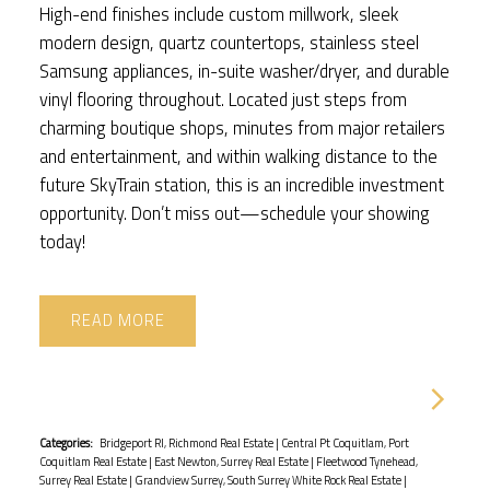
High-end finishes include custom millwork, sleek
modern design, quartz countertops, stainless steel
Samsung appliances, in-suite washer/dryer, and durable
vinyl flooring throughout. Located just steps from
charming boutique shops, minutes from major retailers
and entertainment, and within walking distance to the
future SkyTrain station, this is an incredible investment
opportunity. Don’t miss out—schedule your showing
today!
READ
Categories:
Bridgeport RI, Richmond Real Estate
|
Central Pt Coquitlam, Port
Coquitlam Real Estate
|
East Newton, Surrey Real Estate
|
Fleetwood Tynehead,
Surrey Real Estate
|
Grandview Surrey, South Surrey White Rock Real Estate
|