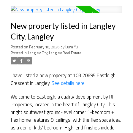
New property listed in Langley
City, Langley
Posted on
February 10, 2026
by
Luna Yu
Posted in
Langley City, Langley Real Estate
I have listed a new property at 103 20695 Eastleigh
Crescent in Langley.
See details here
Welcome to Eastleigh, a quality development by RF
Properties, located in the heart of Langley City. This
bright southwest ground-level corner 1-bedroom +
flex home features 9’ ceilings, with the flex space ideal
as a den or kids’ bedroom. High-end finishes include