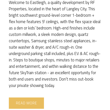
Welcome to Eastleigh, a quality development by RF
Properties, located in the heart of Langley City. This
bright southwest ground-level corner 1-bedroom +
flex home features 9’ ceilings, with the flex space ideal
as a den or kids’ bedroom. High-end finishes include
custom millwork, a sleek modern design, quartz
countertops, Samsung stainless steel appliances, in-
suite washer & dryer, and A/C rough-in. One
underground parking stall included, plus EV & AC rough-
in. Steps to boutique shops, minutes to major retailers
and entertainment, and within walking distance to the
future SkyTrain station - an excellent opportunity for
both end users and investors. Don’t miss out-book
your private showing today.
READ