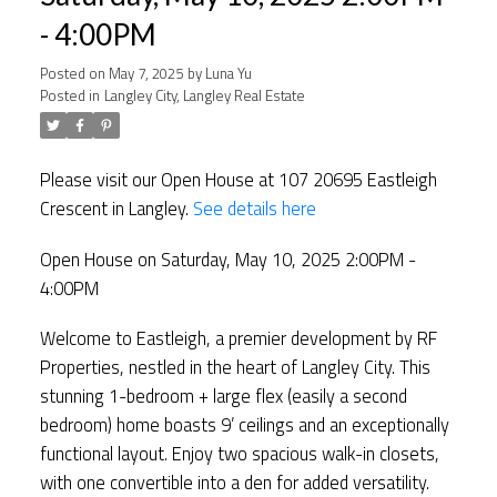
- 4:00PM
Posted on
May 7, 2025
by
Luna Yu
Posted in
Langley City, Langley Real Estate
Please visit our Open House at 107 20695 Eastleigh
Crescent in Langley.
See details here
Open House on Saturday, May 10, 2025 2:00PM -
4:00PM
Welcome to Eastleigh, a premier development by RF
Properties, nestled in the heart of Langley City. This
stunning 1-bedroom + large flex (easily a second
bedroom) home boasts 9’ ceilings and an exceptionally
functional layout. Enjoy two spacious walk-in closets,
with one convertible into a den for added versatility.