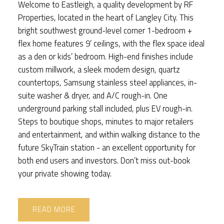
Welcome to Eastleigh, a quality development by RF
Properties, located in the heart of Langley City. This
bright southwest ground-level corner 1-bedroom +
flex home features 9’ ceilings, with the flex space ideal
as a den or kids’ bedroom. High-end finishes include
custom millwork, a sleek modern design, quartz
countertops, Samsung stainless steel appliances, in-
suite washer & dryer, and A/C rough-in. One
underground parking stall included, plus EV rough-in.
Steps to boutique shops, minutes to major retailers
and entertainment, and within walking distance to the
future SkyTrain station - an excellent opportunity for
both end users and investors. Don’t miss out-book
your private showing today.
READ