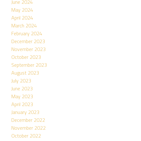
June 2024
May 2024
April 2024
March 2024
February 2024
December 2023
November 2023
October 2023
September 2023
August 2023
July 2023
June 2023
May 2023
April 2023
January 2023
December 2022
November 2022
October 2022