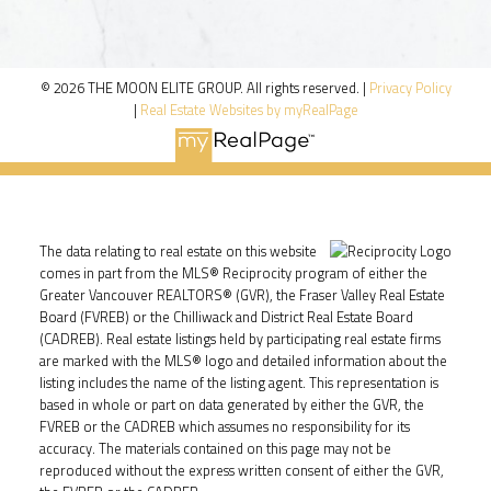
© 2026 THE MOON ELITE GROUP. All rights reserved. |
Privacy Policy
|
Real Estate Websites by myRealPage
The data relating to real estate on this website
comes in part from the MLS® Reciprocity program of either the
Greater Vancouver REALTORS® (GVR), the Fraser Valley Real Estate
Board (FVREB) or the Chilliwack and District Real Estate Board
(CADREB). Real estate listings held by participating real estate firms
are marked with the MLS® logo and detailed information about the
listing includes the name of the listing agent. This representation is
based in whole or part on data generated by either the GVR, the
FVREB or the CADREB which assumes no responsibility for its
accuracy. The materials contained on this page may not be
reproduced without the express written consent of either the GVR,