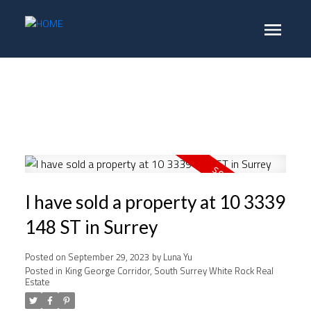
I have sold a property at 10 3339
148 ST in Surrey
Posted on
September 29, 2023
by
Luna Yu
Posted in
King George Corridor, South Surrey White Rock Real
Estate