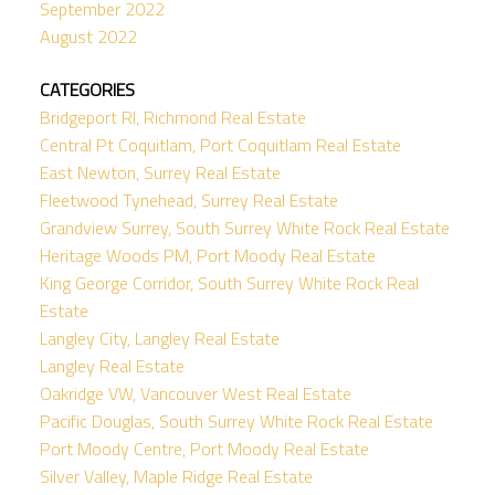
September 2022
August 2022
CATEGORIES
Bridgeport RI, Richmond Real Estate
Central Pt Coquitlam, Port Coquitlam Real Estate
East Newton, Surrey Real Estate
Fleetwood Tynehead, Surrey Real Estate
Grandview Surrey, South Surrey White Rock Real Estate
Heritage Woods PM, Port Moody Real Estate
King George Corridor, South Surrey White Rock Real
Estate
Langley City, Langley Real Estate
Langley Real Estate
Oakridge VW, Vancouver West Real Estate
Pacific Douglas, South Surrey White Rock Real Estate
Port Moody Centre, Port Moody Real Estate
Silver Valley, Maple Ridge Real Estate