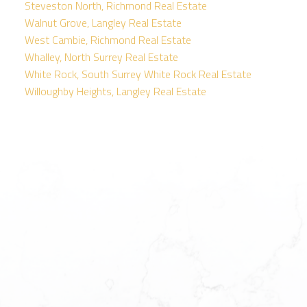
Steveston North, Richmond Real Estate
Walnut Grove, Langley Real Estate
West Cambie, Richmond Real Estate
Whalley, North Surrey Real Estate
White Rock, South Surrey White Rock Real Estate
Willoughby Heights, Langley Real Estate