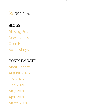
RSS
BLOGS
All Blog Posts
New Listings
Open Houses
Sold Listings
POSTS BY DATE
Most Recent
August 2026
July 2026
June 2026
May 2026
April 2026
March 2026