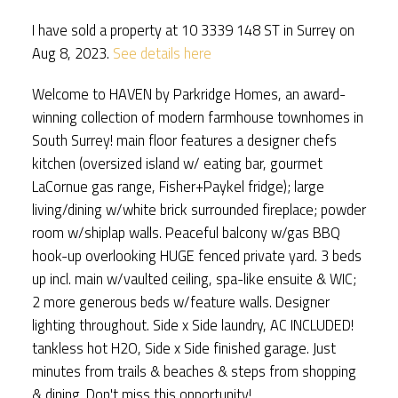
I have sold a property at 10 3339 148 ST in Surrey on
Aug 8, 2023.
See details here
Welcome to HAVEN by Parkridge Homes, an award-
winning collection of modern farmhouse townhomes in
South Surrey! main floor features a designer chefs
kitchen (oversized island w/ eating bar, gourmet
LaCornue gas range, Fisher+Paykel fridge); large
living/dining w/white brick surrounded fireplace; powder
room w/shiplap walls. Peaceful balcony w/gas BBQ
hook-up overlooking HUGE fenced private yard. 3 beds
up incl. main w/vaulted ceiling, spa-like ensuite & WIC;
2 more generous beds w/feature walls. Designer
lighting throughout. Side x Side laundry, AC INCLUDED!
tankless hot H2O, Side x Side finished garage. Just
minutes from trails & beaches & steps from shopping
& dining. Don't miss this opportunity!