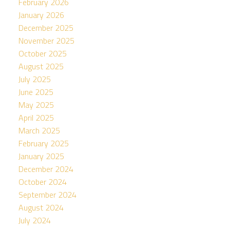
February 2026
January 2026
December 2025
November 2025
October 2025
August 2025
July 2025
June 2025
May 2025
April 2025
March 2025
February 2025
January 2025
December 2024
October 2024
September 2024
August 2024
July 2024