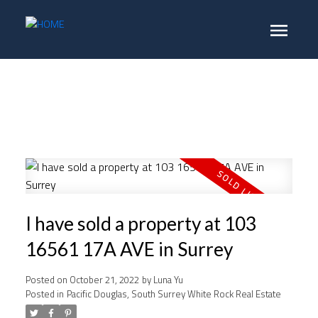
I have sold a property at 103
16561 17A AVE in Surrey
Posted on
October 21, 2022
by
Luna Yu
Posted in
Pacific Douglas, South Surrey White Rock Real Estate