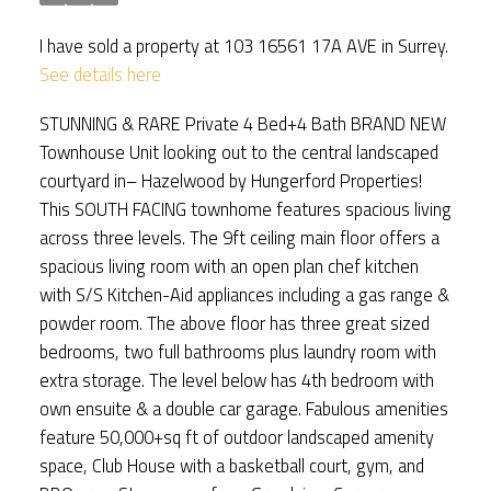
I have sold a property at 103 16561 17A AVE in Surrey.
See details here
STUNNING & RARE Private 4 Bed+4 Bath BRAND NEW
Townhouse Unit looking out to the central landscaped
courtyard in– Hazelwood by Hungerford Properties!
This SOUTH FACING townhome features spacious living
across three levels. The 9ft ceiling main floor offers a
spacious living room with an open plan chef kitchen
with S/S Kitchen-Aid appliances including a gas range &
powder room. The above floor has three great sized
bedrooms, two full bathrooms plus laundry room with
extra storage. The level below has 4th bedroom with
own ensuite & a double car garage. Fabulous amenities
feature 50,000+sq ft of outdoor landscaped amenity
space, Club House with a basketball court, gym, and