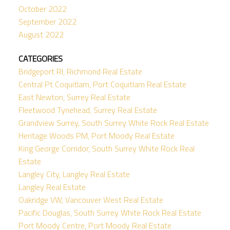
October 2022
September 2022
August 2022
CATEGORIES
Bridgeport RI, Richmond Real Estate
Central Pt Coquitlam, Port Coquitlam Real Estate
East Newton, Surrey Real Estate
Fleetwood Tynehead, Surrey Real Estate
Grandview Surrey, South Surrey White Rock Real Estate
Heritage Woods PM, Port Moody Real Estate
King George Corridor, South Surrey White Rock Real
Estate
Langley City, Langley Real Estate
Langley Real Estate
Oakridge VW, Vancouver West Real Estate
Pacific Douglas, South Surrey White Rock Real Estate
Port Moody Centre, Port Moody Real Estate