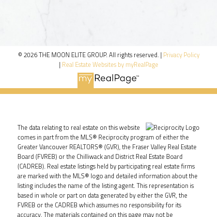
© 2026 THE MOON ELITE GROUP. All rights reserved. |
Privacy Policy
|
Real Estate Websites by myRealPage
The data relating to real estate on this website
comes in part from the MLS® Reciprocity program of either the
Greater Vancouver REALTORS® (GVR), the Fraser Valley Real Estate
Board (FVREB) or the Chilliwack and District Real Estate Board
(CADREB). Real estate listings held by participating real estate firms
are marked with the MLS® logo and detailed information about the
listing includes the name of the listing agent. This representation is
based in whole or part on data generated by either the GVR, the
FVREB or the CADREB which assumes no responsibility for its
accuracy. The materials contained on this page may not be