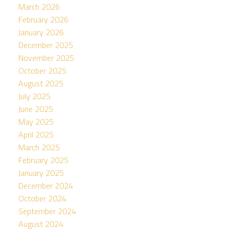
March 2026
February 2026
January 2026
December 2025
November 2025
October 2025
August 2025
July 2025
June 2025
May 2025
April 2025
March 2025
February 2025
January 2025
December 2024
October 2024
September 2024
August 2024