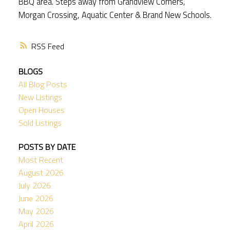
BBQ area. Steps away from Grandview Corners,
Morgan Crossing, Aquatic Center & Brand New Schools.
RSS
BLOGS
All Blog Posts
New Listings
Open Houses
Sold Listings
POSTS BY DATE
Most Recent
August 2026
July 2026
June 2026
May 2026
April 2026