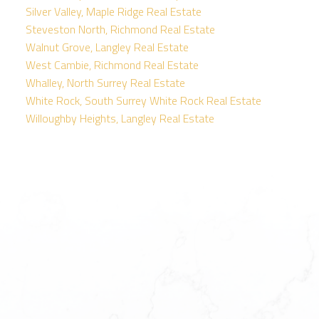
Silver Valley, Maple Ridge Real Estate
Steveston North, Richmond Real Estate
Walnut Grove, Langley Real Estate
West Cambie, Richmond Real Estate
Whalley, North Surrey Real Estate
White Rock, South Surrey White Rock Real Estate
Willoughby Heights, Langley Real Estate