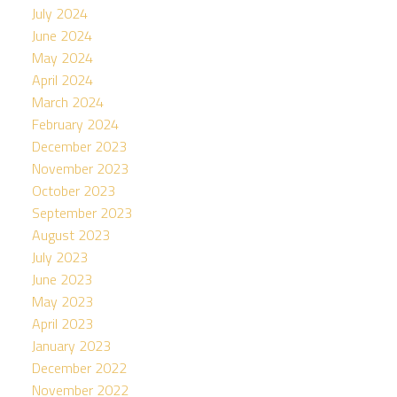
July 2024
June 2024
May 2024
April 2024
March 2024
February 2024
December 2023
November 2023
October 2023
September 2023
August 2023
July 2023
June 2023
May 2023
April 2023
January 2023
December 2022
November 2022