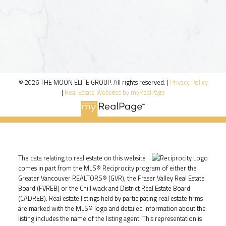
© 2026 THE MOON ELITE GROUP. All rights reserved. |
Privacy Policy
|
Real Estate Websites by myRealPage
The data relating to real estate on this website
comes in part from the MLS® Reciprocity program of either the
Greater Vancouver REALTORS® (GVR), the Fraser Valley Real Estate
Board (FVREB) or the Chilliwack and District Real Estate Board
(CADREB). Real estate listings held by participating real estate firms
are marked with the MLS® logo and detailed information about the
listing includes the name of the listing agent. This representation is