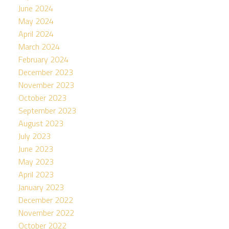
June 2024
May 2024
April 2024
March 2024
February 2024
December 2023
November 2023
October 2023
September 2023
August 2023
July 2023
June 2023
May 2023
April 2023
January 2023
December 2022
November 2022
October 2022