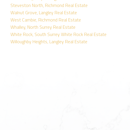
Steveston North, Richmond Real Estate
Walnut Grove, Langley Real Estate
West Cambie, Richmond Real Estate
Whalley, North Surrey Real Estate
White Rock, South Surrey White Rock Real Estate
Willoughby Heights, Langley Real Estate