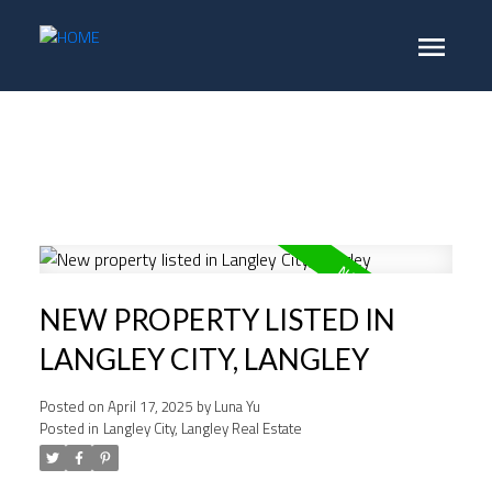
NEW PROPERTY LISTED IN
LANGLEY CITY, LANGLEY
Posted on
April 17, 2025
by
Luna Yu
Posted in
Langley City, Langley Real Estate