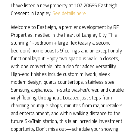
I have listed a new property at 107 20695 Eastleigh
Crescent in Langley.
See details here
Welcome to Eastleigh, a premier development by RF
Properties, nestled in the heart of Langley City. This
stunning 1-bedroom + large flex (easily a second
bedroom) home boasts 9’ ceilings and an exceptionally
functional layout. Enjoy two spacious walk-in closets,
with one convertible into a den for added versatility.
High-end finishes include custom millwork, sleek
modern design, quartz countertops, stainless steel
Samsung appliances, in-suite washer/dryer, and durable
vinyl flooring throughout. Located just steps from
charming boutique shops, minutes from major retailers
and entertainment, and within walking distance to the
future SkyTrain station, this is an incredible investment
opportunity. Don’t miss out—schedule your showing