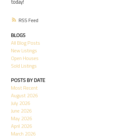
today!
RSS
BLOGS
All Blog Posts
New Listings
Open Houses
Sold Listings
POSTS BY DATE
Most Recent
August 2026
July 2026
June 2026
May 2026
April 2026
March 2026