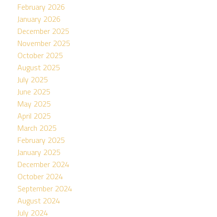
February 2026
January 2026
December 2025
November 2025
October 2025
August 2025
July 2025
June 2025
May 2025
April 2025
March 2025
February 2025
January 2025
December 2024
October 2024
September 2024
August 2024
July 2024