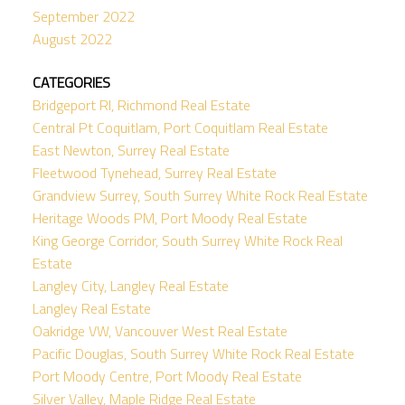
September 2022
August 2022
CATEGORIES
Bridgeport RI, Richmond Real Estate
Central Pt Coquitlam, Port Coquitlam Real Estate
East Newton, Surrey Real Estate
Fleetwood Tynehead, Surrey Real Estate
Grandview Surrey, South Surrey White Rock Real Estate
Heritage Woods PM, Port Moody Real Estate
King George Corridor, South Surrey White Rock Real
Estate
Langley City, Langley Real Estate
Langley Real Estate
Oakridge VW, Vancouver West Real Estate
Pacific Douglas, South Surrey White Rock Real Estate
Port Moody Centre, Port Moody Real Estate
Silver Valley, Maple Ridge Real Estate