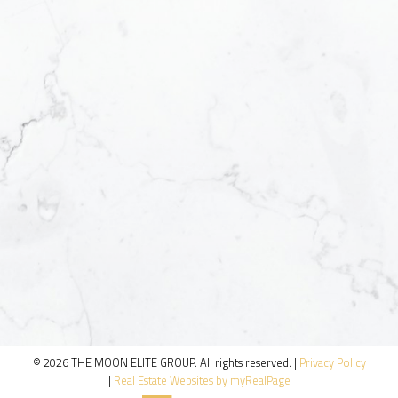
© 2026 THE MOON ELITE GROUP. All rights reserved. |
Privacy Policy
|
Real Estate Websites by myRealPage