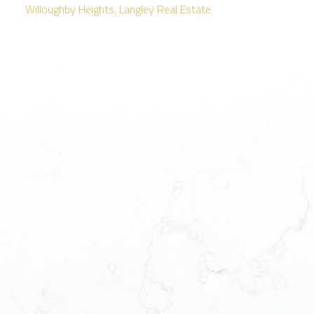
Willoughby Heights, Langley Real Estate