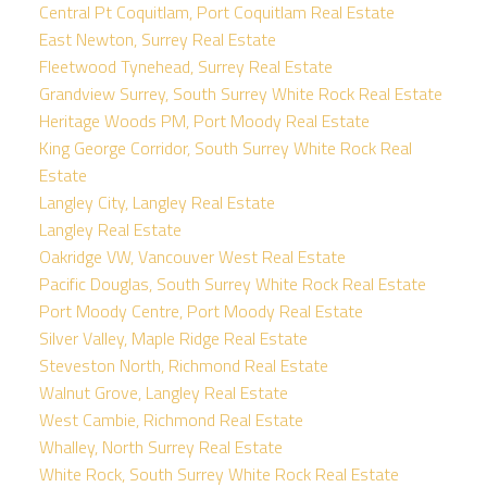
Central Pt Coquitlam, Port Coquitlam Real Estate
East Newton, Surrey Real Estate
Fleetwood Tynehead, Surrey Real Estate
Grandview Surrey, South Surrey White Rock Real Estate
Heritage Woods PM, Port Moody Real Estate
King George Corridor, South Surrey White Rock Real
Estate
Langley City, Langley Real Estate
Langley Real Estate
Oakridge VW, Vancouver West Real Estate
Pacific Douglas, South Surrey White Rock Real Estate
Port Moody Centre, Port Moody Real Estate
Silver Valley, Maple Ridge Real Estate
Steveston North, Richmond Real Estate
Walnut Grove, Langley Real Estate
West Cambie, Richmond Real Estate
Whalley, North Surrey Real Estate
White Rock, South Surrey White Rock Real Estate