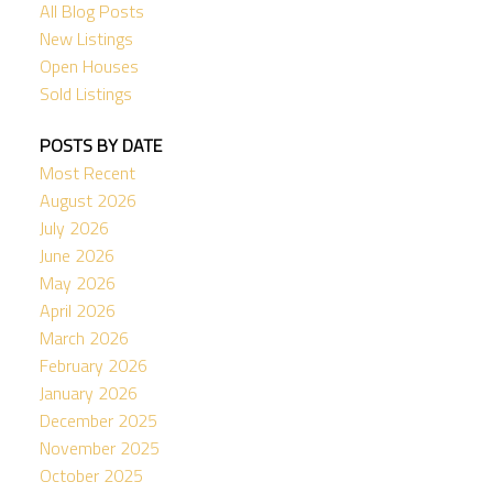
All Blog Posts
New Listings
Open Houses
Sold Listings
POSTS BY DATE
Most Recent
August 2026
July 2026
June 2026
May 2026
April 2026
March 2026
February 2026
January 2026
December 2025
November 2025
October 2025