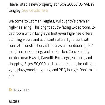
I have listed a new property at 1504 20065 85 AVE in
Langley.
See details here
Welcome to Latimer Heights, Willoughby’s premier
high-rise living! This bright south-facing 2-bedroom, 2-
bathroom unit in Langley’s first-ever high-rise offers
stunning views and abundant natural light. Built with
concrete construction, it features air conditioning, EV
rough-in, one parking, and one locker. Conveniently
located near Hwy 1, Carvolth Exchange, schools, and
shopping. Enjoy 50,000 sq. ft. of amenities, including a
gym, playground, dog park, and BBQ lounge. Don’t miss
out!
RSS
BLOGS