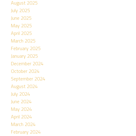
August 2025
July 2025
June 2025
May 2025
April 2025
March 2025
February 2025
January 2025
December 2024
October 2024
September 2024
August 2024
July 2024
June 2024
May 2024
April 2024
March 2024
February 2024