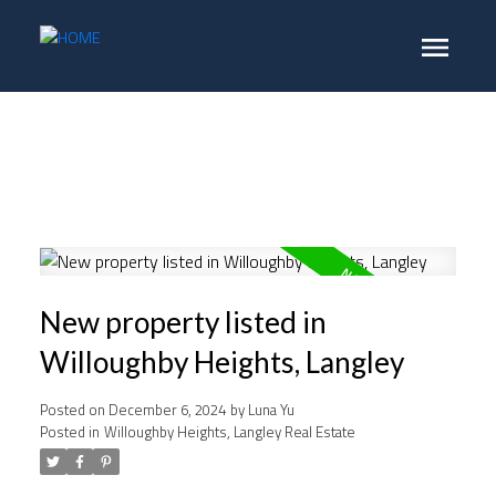
New property listed in
Willoughby Heights, Langley
Posted on
December 6, 2024
by
Luna Yu
Posted in
Willoughby Heights, Langley Real Estate