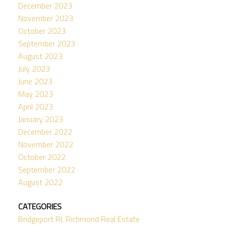
December 2023
November 2023
October 2023
September 2023
August 2023
July 2023
June 2023
May 2023
April 2023
January 2023
December 2022
November 2022
October 2022
September 2022
August 2022
CATEGORIES
Bridgeport RI, Richmond Real Estate