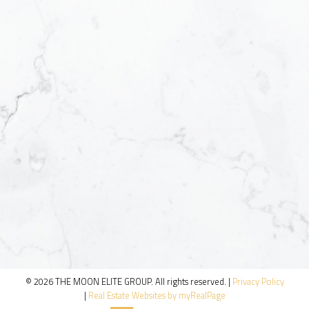
© 2026 THE MOON ELITE GROUP. All rights reserved. |
Privacy Policy
|
Real Estate Websites by myRealPage