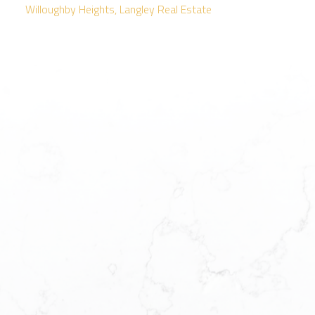
Willoughby Heights, Langley Real Estate