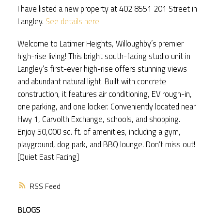
I have listed a new property at 402 8551 201 Street in
Langley.
See details here
Welcome to Latimer Heights, Willoughby’s premier
high-rise living! This bright south-facing studio unit in
Langley’s first-ever high-rise offers stunning views
and abundant natural light. Built with concrete
construction, it features air conditioning, EV rough-in,
one parking, and one locker. Conveniently located near
Hwy 1, Carvolth Exchange, schools, and shopping.
Enjoy 50,000 sq. ft. of amenities, including a gym,
playground, dog park, and BBQ lounge. Don’t miss out!
[Quiet East Facing]
RSS
BLOGS