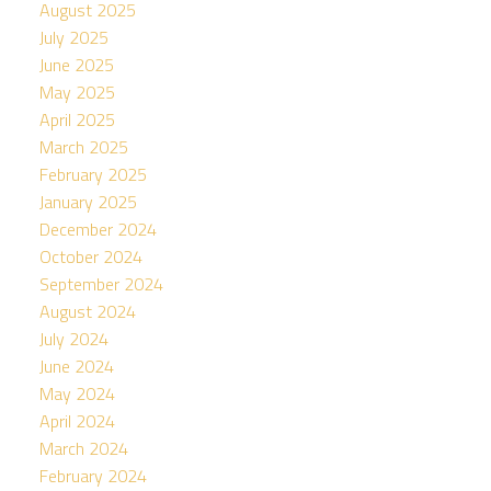
August 2025
July 2025
June 2025
May 2025
April 2025
March 2025
February 2025
January 2025
December 2024
October 2024
September 2024
August 2024
July 2024
June 2024
May 2024
April 2024
March 2024
February 2024