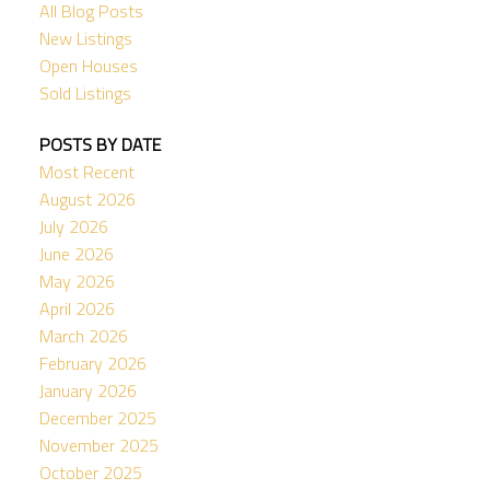
All Blog Posts
New Listings
Open Houses
Sold Listings
POSTS BY DATE
Most Recent
August 2026
July 2026
June 2026
May 2026
April 2026
March 2026
February 2026
January 2026
December 2025
November 2025
October 2025