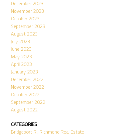
December 2023
November 2023
October 2023
September 2023
August 2023
July 2023
June 2023
May 2023
April 2023
January 2023
December 2022
November 2022
October 2022
September 2022
August 2022
CATEGORIES
Bridgeport RI, Richmond Real Estate