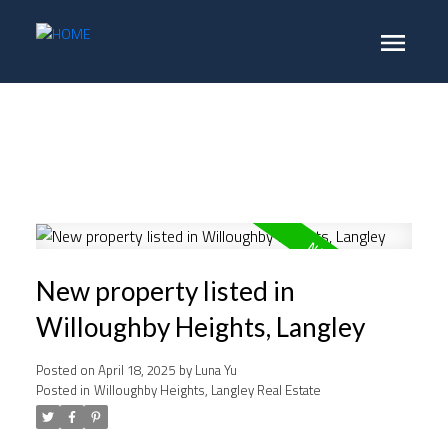
New property listed in
Willoughby Heights, Langley
Posted on
April 18, 2025
by
Luna Yu
Posted in
Willoughby Heights, Langley Real Estate