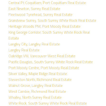
Central Pt Coquitlam, Port Coquitlam Real Estate
East Newton, Surrey Real Estate
Fleetwood Tynehead, Surrey Real Estate
Grandview Surrey, South Surrey White Rock Real Estate
Heritage Woods PM, Port Moody Real Estate
King George Corridor, South Surrey White Rock Real
Estate
Langley City, Langley Real Estate
Langley Real Estate
Oakridge VW, Vancouver West Real Estate
Pacific Douglas, South Surrey White Rock Real Estate
Port Moody Centre, Port Moody Real Estate
Silver Valley, Maple Ridge Real Estate
Steveston North, Richmond Real Estate
Walnut Grove, Langley Real Estate
West Cambie, Richmond Real Estate
Whalley, North Surrey Real Estate
White Rock, South Surrey White Rock Real Estate