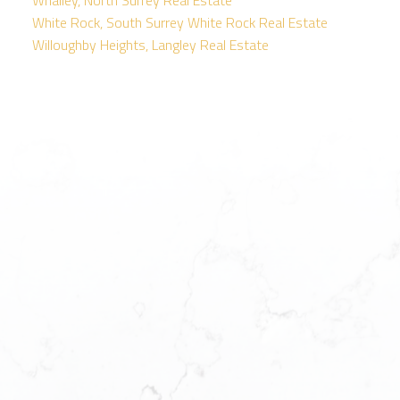
White Rock, South Surrey White Rock Real Estate
Willoughby Heights, Langley Real Estate