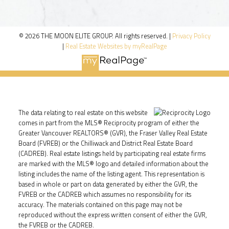
© 2026 THE MOON ELITE GROUP. All rights reserved. |
Privacy Policy
|
Real Estate Websites by myRealPage
The data relating to real estate on this website
comes in part from the MLS® Reciprocity program of either the
Greater Vancouver REALTORS® (GVR), the Fraser Valley Real Estate
Board (FVREB) or the Chilliwack and District Real Estate Board
(CADREB). Real estate listings held by participating real estate firms
are marked with the MLS® logo and detailed information about the
listing includes the name of the listing agent. This representation is
based in whole or part on data generated by either the GVR, the
FVREB or the CADREB which assumes no responsibility for its
accuracy. The materials contained on this page may not be
reproduced without the express written consent of either the GVR,
the FVREB or the CADREB.