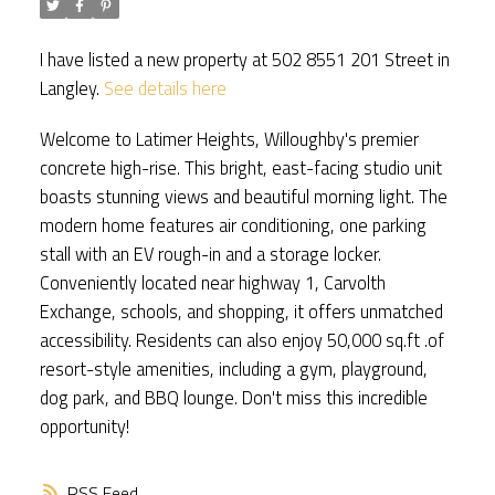
I have listed a new property at 502 8551 201 Street in
Langley.
See details here
Welcome to Latimer Heights, Willoughby's premier
concrete high-rise. This bright, east-facing studio unit
boasts stunning views and beautiful morning light. The
modern home features air conditioning, one parking
stall with an EV rough-in and a storage locker.
Conveniently located near highway 1, Carvolth
Exchange, schools, and shopping, it offers unmatched
accessibility. Residents can also enjoy 50,000 sq.ft .of
resort-style amenities, including a gym, playground,
dog park, and BBQ lounge. Don't miss this incredible
opportunity!
RSS