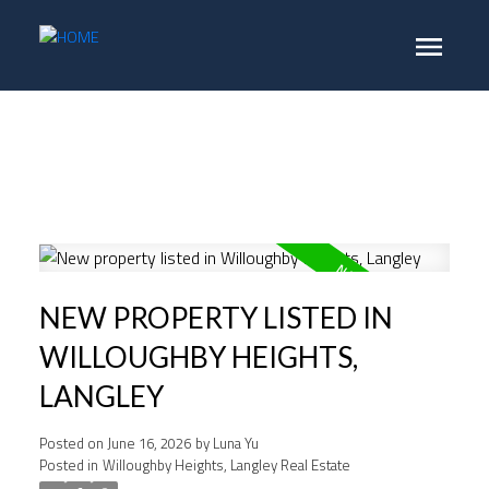
NEW PROPERTY LISTED IN
WILLOUGHBY HEIGHTS,
LANGLEY
Posted on
June 16, 2026
by
Luna Yu
Posted in
Willoughby Heights, Langley Real Estate