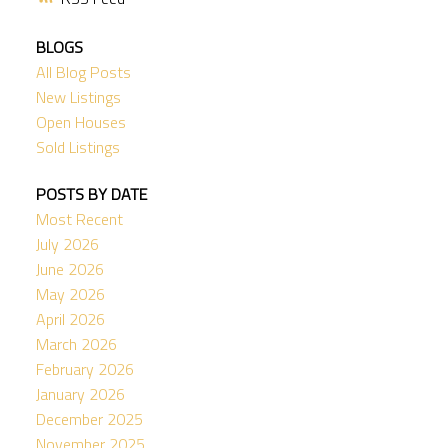
BLOGS
All Blog Posts
New Listings
Open Houses
Sold Listings
POSTS BY DATE
Most Recent
July 2026
June 2026
May 2026
April 2026
March 2026
February 2026
January 2026
December 2025
November 2025