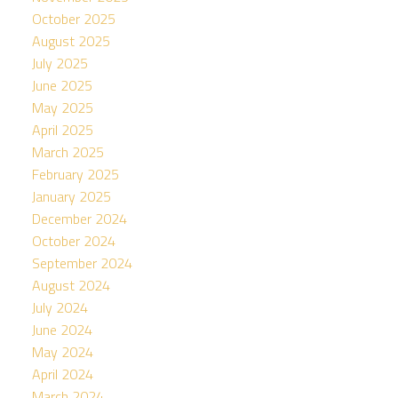
October 2025
August 2025
July 2025
June 2025
May 2025
April 2025
March 2025
February 2025
January 2025
December 2024
October 2024
September 2024
August 2024
July 2024
June 2024
May 2024
April 2024
March 2024