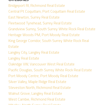
Bridgeport RI, Richmond Real Estate
Central Pt Coquitlam, Port Coquitlam Real Estate
East Newton, Surrey Real Estate
Fleetwood Tynehead, Surrey Real Estate
Grandview Surrey, South Surrey White Rock Real Estate
Heritage Woods PM, Port Moody Real Estate
King George Corridor, South Surrey White Rock Real
Estate
Langley City, Langley Real Estate
Langley Real Estate
Oakridge VW, Vancouver West Real Estate
Pacific Douglas, South Surrey White Rock Real Estate
Port Moody Centre, Port Moody Real Estate
Silver Valley, Maple Ridge Real Estate
Steveston North, Richmond Real Estate
Walnut Grove, Langley Real Estate
West Cambie, Richmond Real Estate
Whalley, North Surrey Real Estate