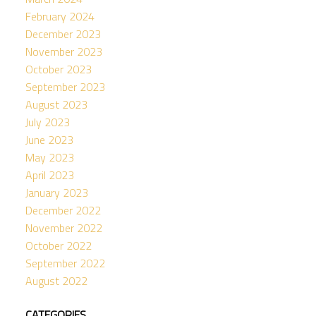
February 2024
December 2023
November 2023
October 2023
September 2023
August 2023
July 2023
June 2023
May 2023
April 2023
January 2023
December 2022
November 2022
October 2022
September 2022
August 2022
CATEGORIES