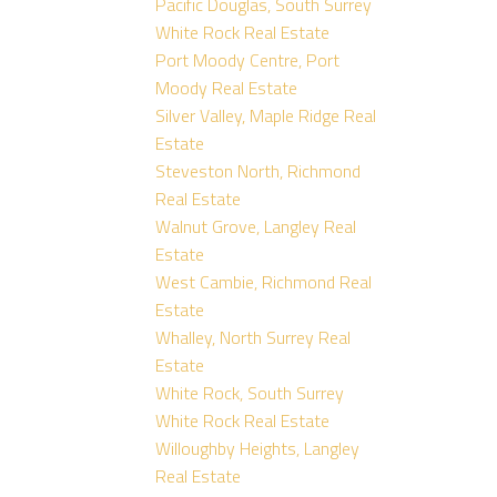
Pacific Douglas, South Surrey
White Rock Real Estate
Port Moody Centre, Port
Moody Real Estate
Silver Valley, Maple Ridge Real
Estate
Steveston North, Richmond
Real Estate
Walnut Grove, Langley Real
Estate
West Cambie, Richmond Real
Estate
Whalley, North Surrey Real
Estate
White Rock, South Surrey
White Rock Real Estate
Willoughby Heights, Langley
Real Estate