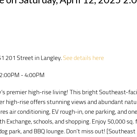
1 201 Street in Langley.
See details here
5 2:00PM - 4:00PM
 premier high-rise living! This bright Southeast-fac
er high-rise offers stunning views and abundant natur
res air conditioning, EV rough-in, one parking, and one
h Exchange, schools, and shopping. Enjoy 50,000 sq. ft
dog park, and BBQ lounge. Don’t miss out! [Southeast