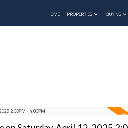
HOME
PROPERTIES
BUYING
 on Saturday, April 12, 2025 2