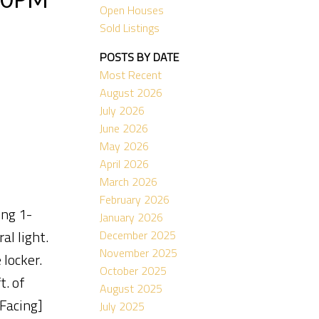
Open Houses
Sold Listings
POSTS BY DATE
Most Recent
August 2026
July 2026
June 2026
May 2026
April 2026
March 2026
February 2026
ing 1-
January 2026
al light.
December 2025
November 2025
 locker.
October 2025
. of
August 2025
 Facing]
July 2025