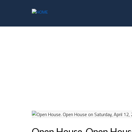
Open House. Open House