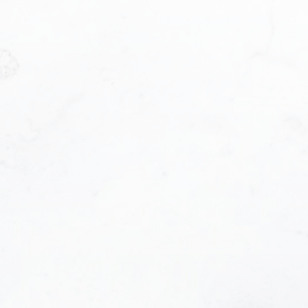
Phone number:
e helpful emails and understand I can