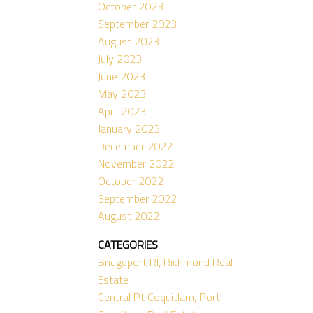
October 2023
September 2023
August 2023
July 2023
June 2023
May 2023
April 2023
January 2023
December 2022
November 2022
October 2022
September 2022
August 2022
CATEGORIES
Bridgeport RI, Richmond Real
Estate
Central Pt Coquitlam, Port