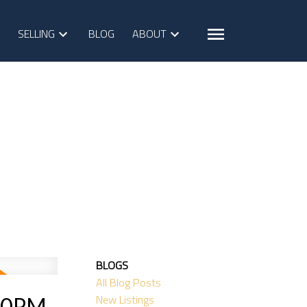
SELLING
BLOG
ABOUT
BLOGS
All Blog Posts
New Listings
:00PM