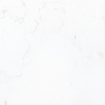
Office Address:
Email address:
#290 3631 No. 3 Road, Richmond British
Columbia V6X 2B9
Message:
How did you hear about me?:
Yes, I agree to be contacted and receiv