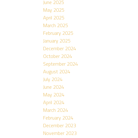
June 2025
May 2025
April 2025
March 2025
February 2025
January 2025
December 2024
October 2024
September 2024
August 2024
July 2024
June 2024
May 2024
April 2024
March 2024
February 2024
December 2023
November 2023