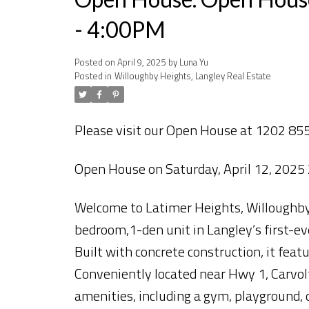
- 4:00PM
Posted on
April 9, 2025
by
Luna Yu
Posted in
Willoughby Heights, Langley Real Estate
Please visit our Open House at 1202 855
Open House on Saturday, April 12, 202
Welcome to Latimer Heights, Willoughby’s
bedroom,1-den unit in Langley’s first-ev
Built with concrete construction, it featu
Conveniently located near Hwy 1, Carvolt
amenities, including a gym, playground, 