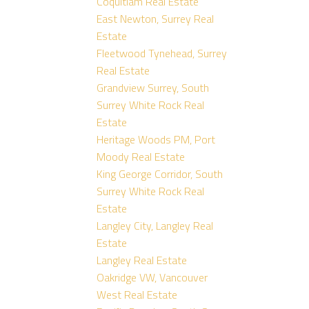
Coquitlam Real Estate
East Newton, Surrey Real
Estate
Fleetwood Tynehead, Surrey
Real Estate
Grandview Surrey, South
Surrey White Rock Real
Estate
Heritage Woods PM, Port
Moody Real Estate
King George Corridor, South
Surrey White Rock Real
Estate
Langley City, Langley Real
Estate
Langley Real Estate
Oakridge VW, Vancouver
West Real Estate