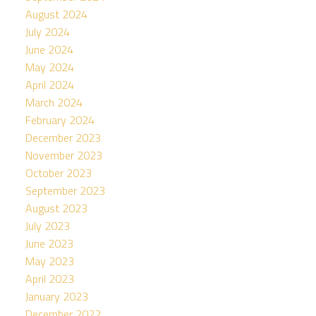
August 2024
July 2024
June 2024
May 2024
April 2024
March 2024
February 2024
December 2023
November 2023
October 2023
September 2023
August 2023
July 2023
June 2023
May 2023
April 2023
January 2023
December 2022