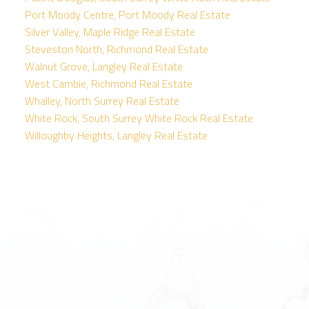
Port Moody Centre, Port Moody Real Estate
Silver Valley, Maple Ridge Real Estate
Steveston North, Richmond Real Estate
Walnut Grove, Langley Real Estate
West Cambie, Richmond Real Estate
Whalley, North Surrey Real Estate
White Rock, South Surrey White Rock Real Estate
Willoughby Heights, Langley Real Estate