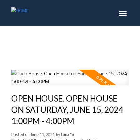
OPEN HOUSE. OPEN HOUSE
ON SATURDAY, JUNE 15, 2024
1:00PM - 4:00PM
Posted on
June 11, 2024
by
Luna Yu