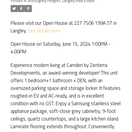
Posted in
Willoughby Heights, Langley Real Estate
Please visit our Open House at 227 7506 199A ST in
Langley.
See details here
Open House on Saturday, June 15, 2024 1:00PM -
4:00PM
Experience modern living at Camden by Zenterra
Developments, an award-winning developer! This unit
offers 1 bedroom+1 bathroom + DEN, with an
oversized parking space and storage locker. It features
roughed-in EV and AC-ready, and is in excellent
condition with no GST. Enjoy a Samsung stainless steel
appliance package, soft-close grey cabinetry, 9-foot
ceilings, quartz countertops, and a large kitchen island.
Laminate flooring extends throughout. Conveniently