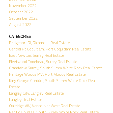
November 2022
October 2022
September 2022
August 2022
CATEGORIES
Bridgeport RI, Richmond Real Estate
Central Pt Coquitlam, Port Coquitlam Real Estate
East Newton, Surrey Real Estate
Fleetwood Tynehead, Surrey Real Estate
Grandview Surrey, South Surrey White Rock Real Estate
Heritage Woods PM, Port Moody Real Estate
King George Corridor, South Surrey White Rock Real
Estate
Langley City, Langley Real Estate
Langley Real Estate
Oakridge VW, Vancouver West Real Estate
Pacific Douglas, South Surrey White Rock Real Estate