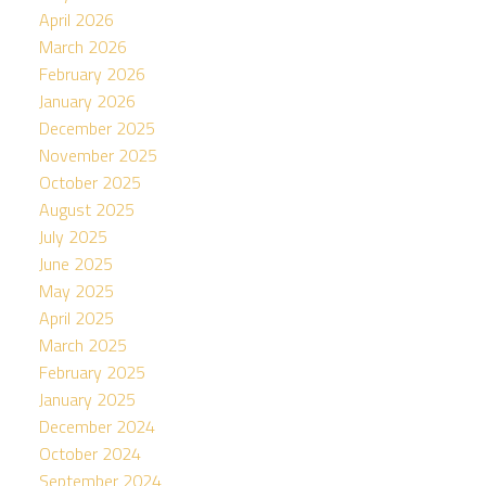
April 2026
March 2026
February 2026
January 2026
December 2025
November 2025
October 2025
August 2025
July 2025
June 2025
May 2025
April 2025
March 2025
February 2025
January 2025
December 2024
October 2024
September 2024