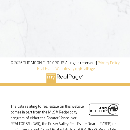
© 2026 THE MOON ELITE GROUP. All rights reserved. |
Privacy Policy
|
Real Estate Websites by myRealPage
The data relating to real estate on this website
comes in part from the MLS® Reciprocity
program of either the Greater Vancouver
REALTORS® (GVR), the Fraser Valley Real Estate Board (FVREB) or
the Chilliwack and District Real Estate Board (CADREB). Real estate