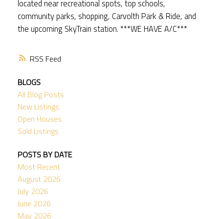
located near recreational spots, top schools,
community parks, shopping, Carvolth Park & Ride, and
the upcoming SkyTrain station. ***WE HAVE A/C***
RSS
BLOGS
All Blog Posts
New Listings
Open Houses
Sold Listings
POSTS BY DATE
Most Recent
August 2026
July 2026
June 2026
May 2026