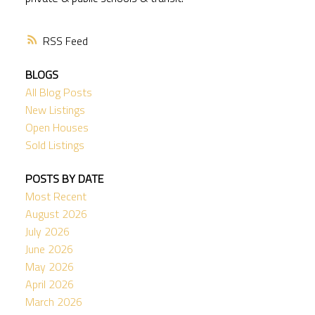
RSS
BLOGS
All Blog Posts
New Listings
Open Houses
Sold Listings
POSTS BY DATE
Most Recent
August 2026
July 2026
June 2026
May 2026
April 2026
March 2026