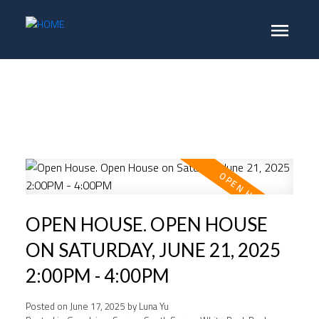
OPEN HOUSE. OPEN HOUSE
ON SATURDAY, JUNE 21, 2025
2:00PM - 4:00PM
Posted on
June 17, 2025
by
Luna Yu