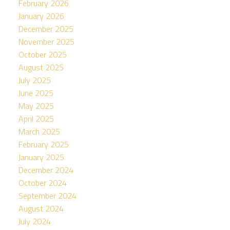
February 2026
January 2026
December 2025
November 2025
October 2025
August 2025
July 2025
June 2025
May 2025
April 2025
March 2025
February 2025
January 2025
December 2024
October 2024
September 2024
August 2024
July 2024