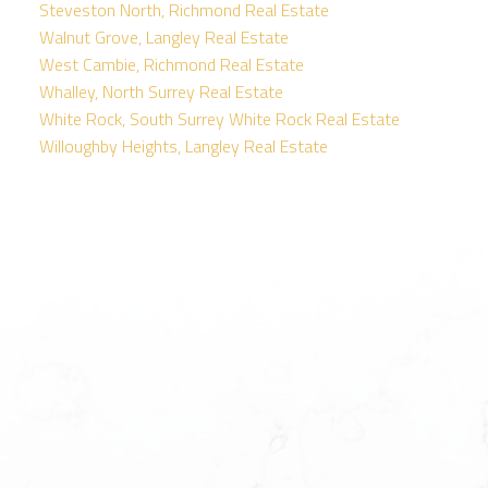
Steveston North, Richmond Real Estate
Walnut Grove, Langley Real Estate
West Cambie, Richmond Real Estate
Whalley, North Surrey Real Estate
White Rock, South Surrey White Rock Real Estate
Willoughby Heights, Langley Real Estate