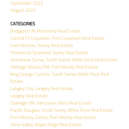
September 2022
August 2022
CATEGORIES
Bridgeport RI, Richmond Real Estate
Central Pt Coquitlam, Port Coquitlam Real Estate
East Newton, Surrey Real Estate
Fleetwood Tynehead, Surrey Real Estate
Grandview Surrey, South Surrey White Rock Real Estate
Heritage Woods PM, Port Moody Real Estate
King George Corridor, South Surrey White Rock Real
Estate
Langley City, Langley Real Estate
Langley Real Estate
Oakridge VW, Vancouver West Real Estate
Pacific Douglas, South Surrey White Rock Real Estate
Port Moody Centre, Port Moody Real Estate
Silver Valley, Maple Ridge Real Estate