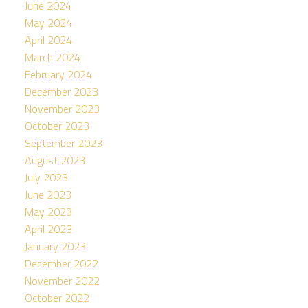
June 2024
May 2024
April 2024
March 2024
February 2024
December 2023
November 2023
October 2023
September 2023
August 2023
July 2023
June 2023
May 2023
April 2023
January 2023
December 2022
November 2022
October 2022