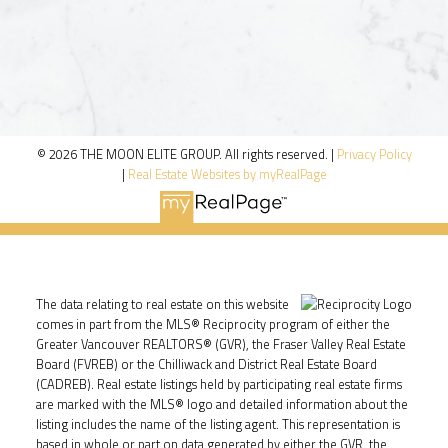
© 2026 THE MOON ELITE GROUP. All rights reserved. |
Privacy Policy
|
Real Estate Websites by myRealPage
The data relating to real estate on this website
comes in part from the MLS® Reciprocity program of either the
Greater Vancouver REALTORS® (GVR), the Fraser Valley Real Estate
Board (FVREB) or the Chilliwack and District Real Estate Board
(CADREB). Real estate listings held by participating real estate firms
are marked with the MLS® logo and detailed information about the
listing includes the name of the listing agent. This representation is
based in whole or part on data generated by either the GVR, the