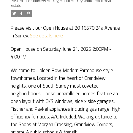
Posted in
Grandview Surrey, South Surrey White Rock Real
Estate
Please visit our Open House at 20 16570 24a Avenue
in Surrey.
See details here
Open House on Saturday, June 21, 2025 2:00PM -
4:00PM
Welcome to Holden Row, Modern Farmhouse style
townhomes. Located in the heart of Grandview
heights, one of South Surrey most coveted
neighborhoods. These unparalleled homes feature an
open layout with O/S windows, side x side garages,
Fischer and Paykel appliances including gas range, high
efficiency furnaces. A/C Included. Walking distance to
the Shops at Morgan Crossing, Grandview Corners,
private & public schools & transit.