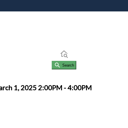
Search
arch 1, 2025 2:00PM - 4:00PM