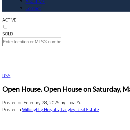
About Me
Contact
ACTIVE
SOLD
RSS
Open House. Open House on Saturday, M
Posted on
February 28, 2025
by
Luna Yu
Posted in
Willoughby Heights, Langley Real Estate