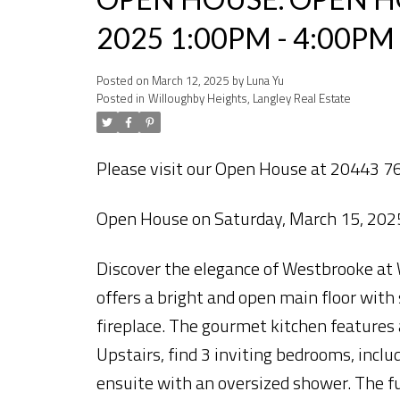
2025 1:00PM - 4:00PM
Posted on
March 12, 2025
by
Luna Yu
Posted in
Willoughby Heights, Langley Real Estate
Please visit our Open House at 20443 76
Open House on Saturday, March 15, 20
Discover the elegance of Westbrooke at
offers a bright and open main floor with 
fireplace. The gourmet kitchen features a
Upstairs, find 3 inviting bedrooms, inclu
ensuite with an oversized shower. The fu