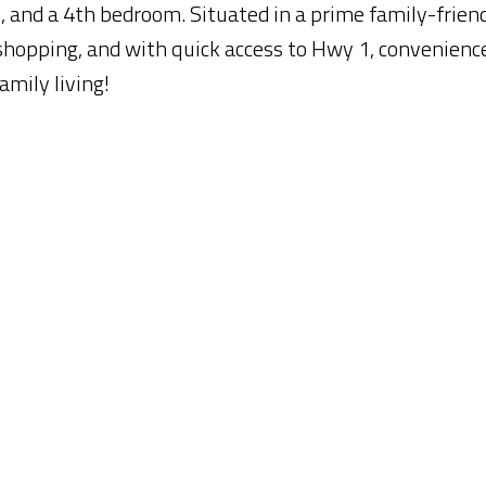
 and a 4th bedroom. Situated in a prime family-frien
 shopping, and with quick access to Hwy 1, convenience
amily living!