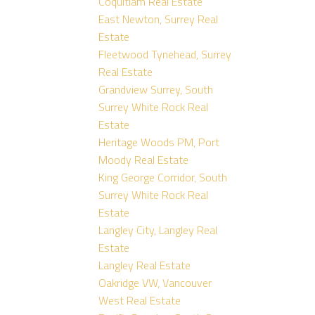
Coquitlam Real Estate
East Newton, Surrey Real
Estate
Fleetwood Tynehead, Surrey
Real Estate
Grandview Surrey, South
Surrey White Rock Real
Estate
Heritage Woods PM, Port
Moody Real Estate
King George Corridor, South
Surrey White Rock Real
Estate
Langley City, Langley Real
Estate
Langley Real Estate
Oakridge VW, Vancouver
West Real Estate