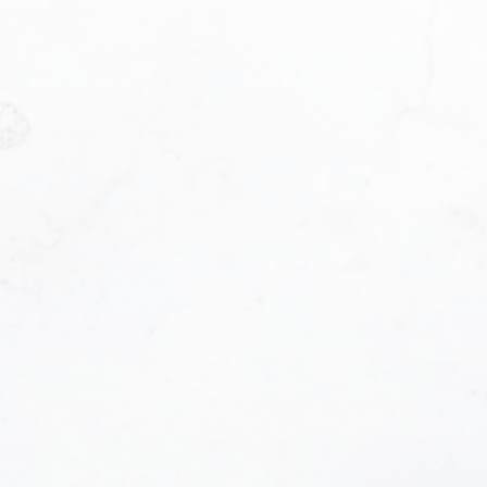
Last name:
Phone number: