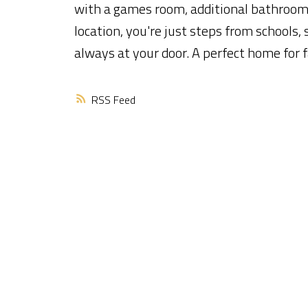
with a games room, additional bathroom,
location, you're just steps from schools,
always at your door. A perfect home for f
RSS