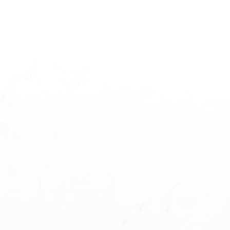
T STARTED?
ases you'll ever make and you need a
t you understand the different steps and