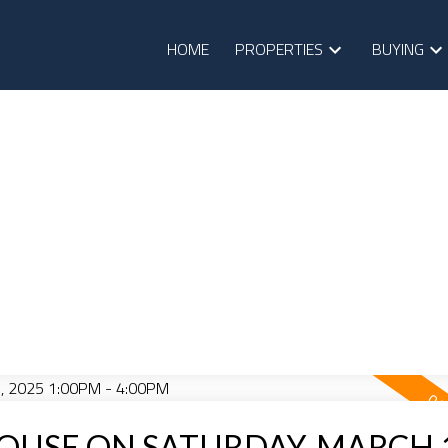
HOME
PROPERTIES
BUYING
OUSE ON SATURDAY, MARCH 1