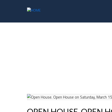
OPEN HOUSE. OPEN H