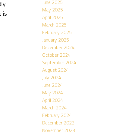
June 2025
dly
May 2025
 is
April 2025
March 2025
February 2025
January 2025
December 2024
October 2024
September 2024
August 2024
July 2024
June 2024
May 2024
April 2024
March 2024
February 2024
December 2023
November 2023