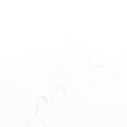
LUNA YU
READY TO GE
Your Fraser Valley Real Estate Expert
Phone: (778) 870-6666
Buying a home is one of the largest purch
dedicated real estate team to ensure tha
WeChat: TheMoonEliteGroup
aspects of your purchase.