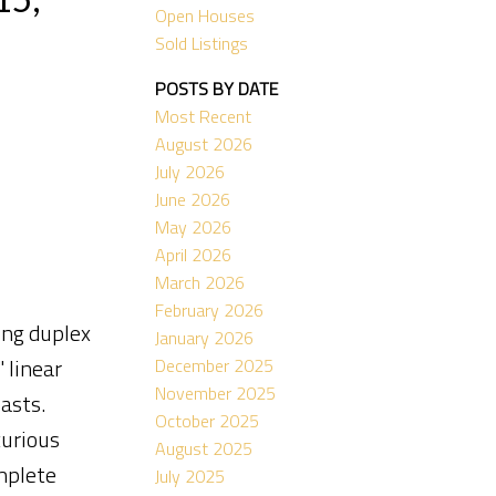
Open Houses
Sold Listings
POSTS BY DATE
Most Recent
August 2026
July 2026
June 2026
May 2026
April 2026
March 2026
February 2026
ing duplex
January 2026
 linear
December 2025
November 2025
asts.
October 2025
xurious
August 2025
mplete
July 2025