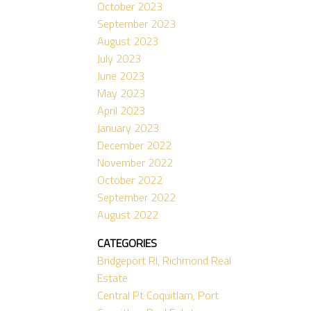
October 2023
September 2023
August 2023
July 2023
June 2023
May 2023
April 2023
January 2023
December 2022
November 2022
October 2022
September 2022
August 2022
CATEGORIES
Bridgeport RI, Richmond Real
Estate
Central Pt Coquitlam, Port