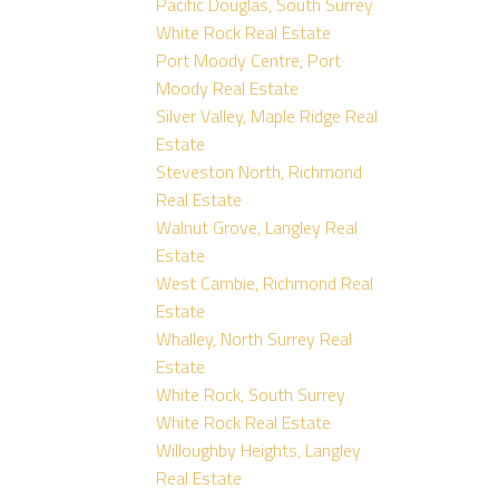
Pacific Douglas, South Surrey
White Rock Real Estate
Port Moody Centre, Port
Moody Real Estate
Silver Valley, Maple Ridge Real
Estate
Steveston North, Richmond
Real Estate
Walnut Grove, Langley Real
Estate
West Cambie, Richmond Real
Estate
Whalley, North Surrey Real
Estate
White Rock, South Surrey
White Rock Real Estate
Willoughby Heights, Langley
Real Estate