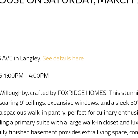
 AVE in Langley.
See details here
25 1:00PM - 4:00PM
 Willoughby, crafted by FOXRIDGE HOMES. This stunn
soaring 9' ceilings, expansive windows, and a sleek 50"
 spacious walk-in pantry, perfect for culinary enthusi
ding a primary suite with a large walk-in closet and lu
lly finished basement provides extra living space, co