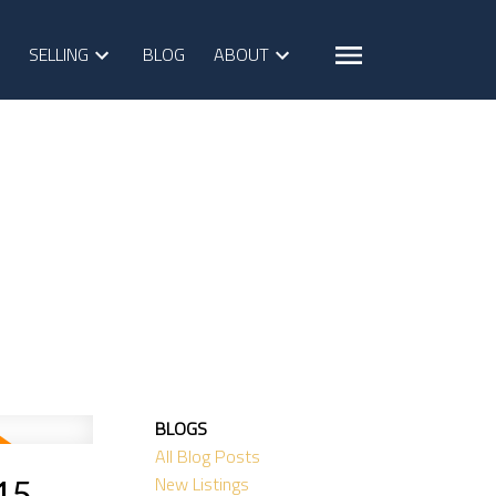
SELLING
BLOG
ABOUT
BLOGS
All Blog Posts
New Listings
5,