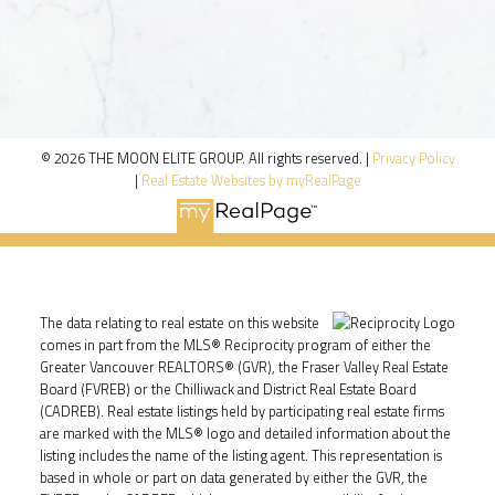
© 2026 THE MOON ELITE GROUP. All rights reserved. |
Privacy Policy
|
Real Estate Websites by myRealPage
The data relating to real estate on this website
comes in part from the MLS® Reciprocity program of either the
Greater Vancouver REALTORS® (GVR), the Fraser Valley Real Estate
Board (FVREB) or the Chilliwack and District Real Estate Board
(CADREB). Real estate listings held by participating real estate firms
are marked with the MLS® logo and detailed information about the
listing includes the name of the listing agent. This representation is
based in whole or part on data generated by either the GVR, the