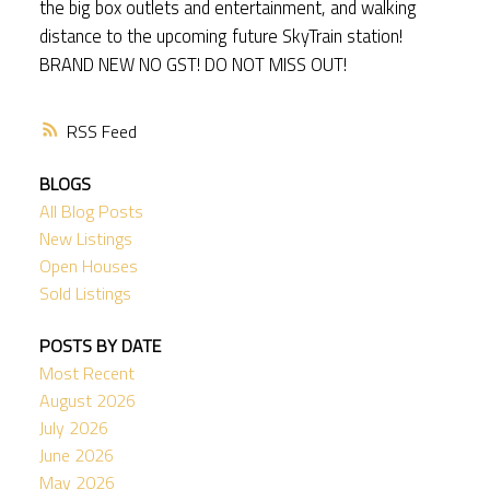
the big box outlets and entertainment, and walking
distance to the upcoming future SkyTrain station!
BRAND NEW NO GST! DO NOT MISS OUT!
RSS
BLOGS
All Blog Posts
New Listings
Open Houses
Sold Listings
POSTS BY DATE
Most Recent
August 2026
July 2026
June 2026
May 2026