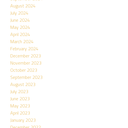
August 2024
July 2024
June 2024
May 2024
April 2024
March 2024
February 2024
December 2023
November 2023
October 2023
September 2023
August 2023
July 2023
June 2023
May 2023
April 2023
January 2023
December 2022