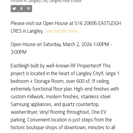
Posted in
Langley City, Langley Real Estate
Please visit our Open House at 516 20695 EASTLEIGH
CRES in Langley.
See details here
Open House on Saturday, March 2, 2024 1:00PM -
3:00PM
Eastleigh built by well-known RF Properties!!! This
project is located in the heart of Langley City!!!, large 1
bedroom + Storage Room, over 600 sf, 9' ceiling,
extremely functional floor plan. High-end finishes with
custom millwork, modern finishes, stainless steel
Samsung appliances, and quartz countertop,
washer/dryer, Vinyl flooring throughout, One EV
parking. Convenient location is just steps from the
historic boutique shops of downtown, minutes to all