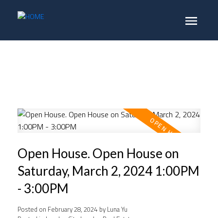
Open House. Open House on
Saturday, March 2, 2024 1:00PM
- 3:00PM
Posted on
February 28, 2024
by
Luna Yu