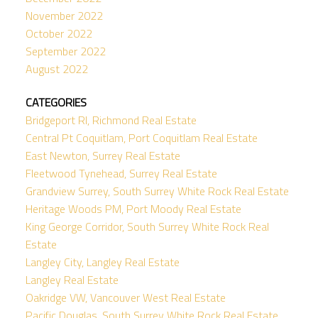
November 2022
October 2022
September 2022
August 2022
CATEGORIES
Bridgeport RI, Richmond Real Estate
Central Pt Coquitlam, Port Coquitlam Real Estate
East Newton, Surrey Real Estate
Fleetwood Tynehead, Surrey Real Estate
Grandview Surrey, South Surrey White Rock Real Estate
Heritage Woods PM, Port Moody Real Estate
King George Corridor, South Surrey White Rock Real
Estate
Langley City, Langley Real Estate
Langley Real Estate
Oakridge VW, Vancouver West Real Estate
Pacific Douglas, South Surrey White Rock Real Estate