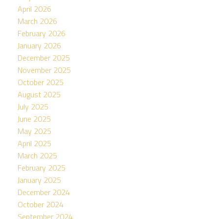
April 2026
March 2026
February 2026
January 2026
December 2025
November 2025
October 2025
August 2025
July 2025
June 2025
May 2025
April 2025
March 2025
February 2025
January 2025
December 2024
October 2024
September 2024