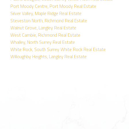
Port Moody Centre, Port Moody Real Estate
Silver Valley, Maple Ridge Real Estate
Steveston North, Richmond Real Estate
Walnut Grove, Langley Real Estate
West Cambie, Richmond Real Estate
Whalley, North Surrey Real Estate
White Rock, South Surrey White Rock Real Estate
Willoughby Heights, Langley Real Estate