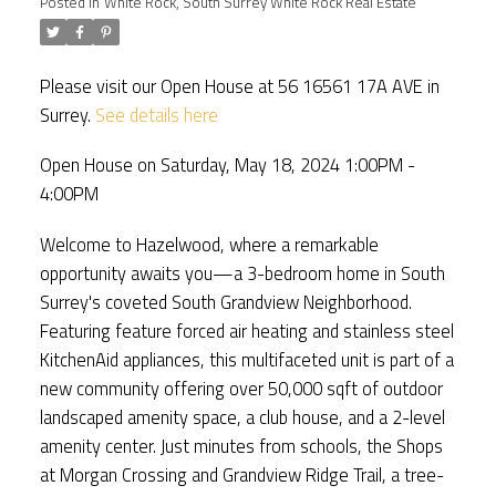
Posted in
White Rock, South Surrey White Rock Real Estate
Please visit our Open House at 56 16561 17A AVE in
Surrey.
See details here
Open House on Saturday, May 18, 2024 1:00PM -
4:00PM
Welcome to Hazelwood, where a remarkable
opportunity awaits you—a 3-bedroom home in South
Surrey's coveted South Grandview Neighborhood.
Featuring feature forced air heating and stainless steel
KitchenAid appliances, this multifaceted unit is part of a
new community offering over 50,000 sqft of outdoor
landscaped amenity space, a club house, and a 2-level
amenity center. Just minutes from schools, the Shops
at Morgan Crossing and Grandview Ridge Trail, a tree-