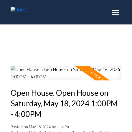
Open House. Open House on
Saturday, May 18, 2024 1:00PM
- 4:00PM
Posted on
May 15, 2024
by
Luna Yu