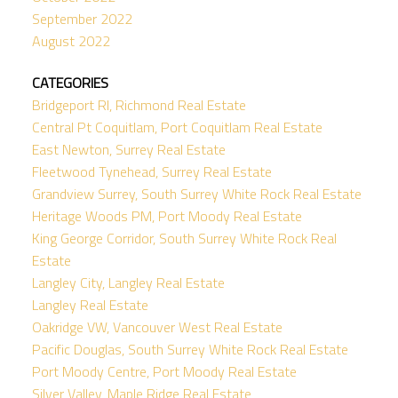
September 2022
August 2022
CATEGORIES
Bridgeport RI, Richmond Real Estate
Central Pt Coquitlam, Port Coquitlam Real Estate
East Newton, Surrey Real Estate
Fleetwood Tynehead, Surrey Real Estate
Grandview Surrey, South Surrey White Rock Real Estate
Heritage Woods PM, Port Moody Real Estate
King George Corridor, South Surrey White Rock Real
Estate
Langley City, Langley Real Estate
Langley Real Estate
Oakridge VW, Vancouver West Real Estate
Pacific Douglas, South Surrey White Rock Real Estate
Port Moody Centre, Port Moody Real Estate
Silver Valley, Maple Ridge Real Estate