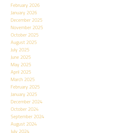
February 2026
January 2026
December 2025
November 2025
October 2025
August 2025
July 2025
June 2025
May 2025
April 2025
March 2025
February 2025
January 2025
December 2024
October 2024
September 2024
August 2024
July 2024