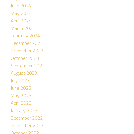
June 2024
May 2024
April 2024
March 2024
February 2024
December 2023
November 2023
October 2023
September 2023
August 2023
July 2023
June 2023
May 2023
April 2023
January 2023
December 2022
November 2022
October 2022