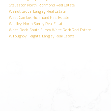
Steveston North, Richmond Real Estate
Walnut Grove, Langley Real Estate
West Cambie, Richmond Real Estate
Whalley, North Surrey Real Estate
White Rock, South Surrey White Rock Real Estate
Willoughby Heights, Langley Real Estate