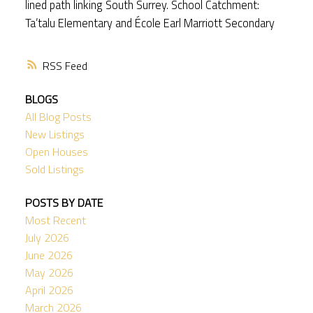
lined path linking South Surrey. School Catchment:
Ta’talu Elementary and École Earl Marriott Secondary
RSS
BLOGS
All Blog Posts
New Listings
Open Houses
Sold Listings
POSTS BY DATE
Most Recent
July 2026
June 2026
May 2026
April 2026
March 2026