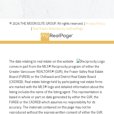
© 2026 THE MOON ELITE GROUP. All rights reserved. |
Privacy Policy
|
Real Estate Websites by myRealPage
The data relating to real estate on this website
comes in part from the MLS® Reciprocity program of either the
Greater Vancouver REALTORS® (GVR), the Fraser Valley Real Estate
Board (FVREB) or the Chilliwack and District Real Estate Board
(CADREB). Real estate listings held by participating real estate firms
are marked with the MLS® logo and detailed information about the
listing includes the name of the listing agent. This representation is
based in whole or part on data generated by either the GVR, the
FVREB or the CADREB which assumes no responsibility for its
accuracy. The materials contained on this page may not be
reproduced without the express written consent of either the GVR,