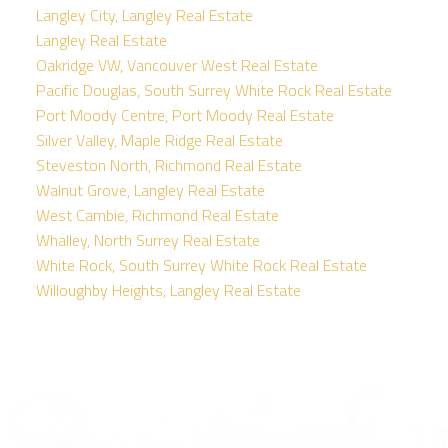
Langley City, Langley Real Estate
Langley Real Estate
Oakridge VW, Vancouver West Real Estate
Pacific Douglas, South Surrey White Rock Real Estate
Port Moody Centre, Port Moody Real Estate
Silver Valley, Maple Ridge Real Estate
Steveston North, Richmond Real Estate
Walnut Grove, Langley Real Estate
West Cambie, Richmond Real Estate
Whalley, North Surrey Real Estate
White Rock, South Surrey White Rock Real Estate
Willoughby Heights, Langley Real Estate