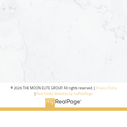
© 2026 THE MOON ELITE GROUP. All rights reserved. |
Privacy Policy
|
Real Estate Websites by myRealPage