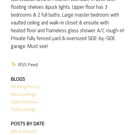
floating shelves &puck lights. Upper floor has 3
bedrooms & 2 full baths. Large master bedroom with
vaulted ceiling and walk-in closet & ensuite with
heated floor and frameless glass shower. A/C rough-in!
Private fully fenced yard & oversized SIDE-by-SIDE
garage. Must see!
RSS
BLOGS
All Blog Posts
New Listings
Open Houses
Sold Listings
POSTS BY DATE
Most Recent