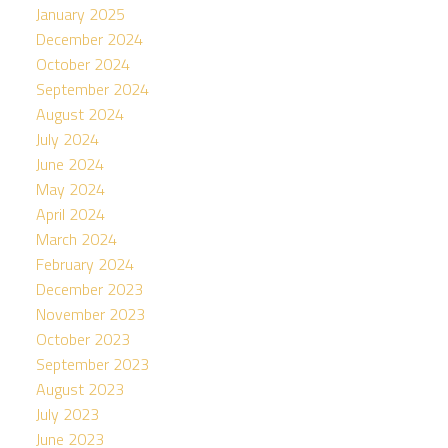
January 2025
December 2024
October 2024
September 2024
August 2024
July 2024
June 2024
May 2024
April 2024
March 2024
February 2024
December 2023
November 2023
October 2023
September 2023
August 2023
July 2023
June 2023