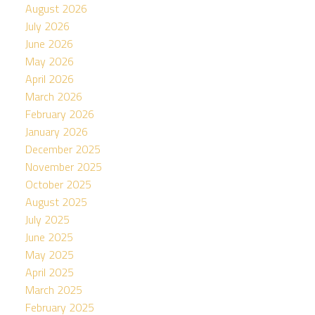
August 2026
July 2026
June 2026
May 2026
April 2026
March 2026
February 2026
January 2026
December 2025
November 2025
October 2025
August 2025
July 2025
June 2025
May 2025
April 2025
March 2025
February 2025