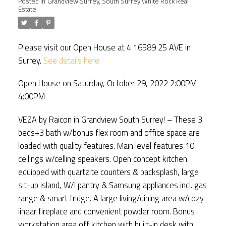
Posted in
Grandview Surrey, South Surrey White Rock Real
Estate
Please visit our Open House at 4 16589 25 AVE in
Surrey.
See details here
Open House on Saturday, October 29, 2022 2:00PM -
4:00PM
VEZA by Raicon in Grandview South Surrey! – These 3
beds+3 bath w/bonus flex room and office space are
loaded with quality features. Main level features 10'
ceilings w/celling speakers. Open concept kitchen
equipped with quartzite counters & backsplash, large
sit-up island, W/I pantry & Samsung appliances incl. gas
range & smart fridge. A large living/dining area w/cozy
linear fireplace and convenient powder room. Bonus
workstation area off kitchen with built-in desk with