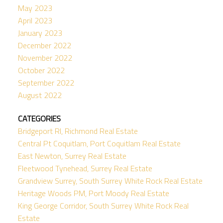
May 2023
April 2023
January 2023
December 2022
November 2022
October 2022
September 2022
August 2022
CATEGORIES
Bridgeport RI, Richmond Real Estate
Central Pt Coquitlam, Port Coquitlam Real Estate
East Newton, Surrey Real Estate
Fleetwood Tynehead, Surrey Real Estate
Grandview Surrey, South Surrey White Rock Real Estate
Heritage Woods PM, Port Moody Real Estate
King George Corridor, South Surrey White Rock Real
Estate