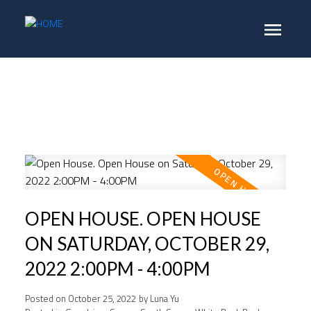
OPEN HOUSE. OPEN HOUSE
ON SATURDAY, OCTOBER 29,
2022 2:00PM - 4:00PM
Posted on
October 25, 2022
by
Luna Yu