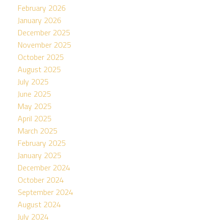
February 2026
January 2026
December 2025
November 2025
October 2025
August 2025
July 2025
June 2025
May 2025
April 2025
March 2025
February 2025
January 2025
December 2024
October 2024
September 2024
August 2024
July 2024