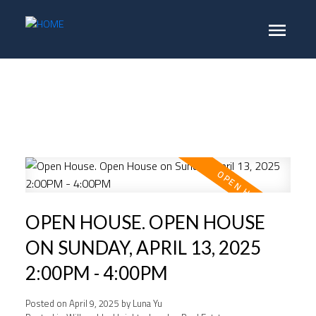
OPEN HOUSE. OPEN HOUSE
ON SUNDAY, APRIL 13, 2025
2:00PM - 4:00PM
Posted on
April 9, 2025
by
Luna Yu