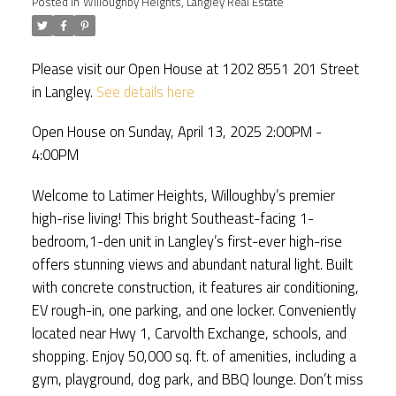
Posted in
Willoughby Heights, Langley Real Estate
Please visit our Open House at 1202 8551 201 Street
in Langley.
See details here
Open House on Sunday, April 13, 2025 2:00PM -
4:00PM
Welcome to Latimer Heights, Willoughby’s premier
high-rise living! This bright Southeast-facing 1-
bedroom,1-den unit in Langley’s first-ever high-rise
offers stunning views and abundant natural light. Built
with concrete construction, it features air conditioning,
EV rough-in, one parking, and one locker. Conveniently
located near Hwy 1, Carvolth Exchange, schools, and
shopping. Enjoy 50,000 sq. ft. of amenities, including a
gym, playground, dog park, and BBQ lounge. Don’t miss