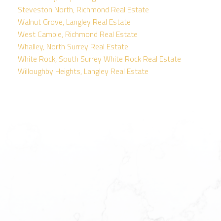
Steveston North, Richmond Real Estate
Walnut Grove, Langley Real Estate
West Cambie, Richmond Real Estate
Whalley, North Surrey Real Estate
White Rock, South Surrey White Rock Real Estate
Willoughby Heights, Langley Real Estate