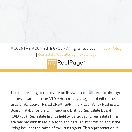
© 2026 THE MOON ELITE GROUP. All rights reserved. |
Privacy Policy
|
Real Estate Websites by myRealPage
The data relating to real estate on this website
comes in part from the MLS® Reciprocity program of either the
Greater Vancouver REALTORS® (GVR), the Fraser Valley Real Estate
Board (FVREB) or the Chilliwack and District Real Estate Board
(CADREB). Real estate listings held by participating real estate firms
are marked with the MLS® logo and detailed information about the
listing includes the name of the listing agent. This representation is