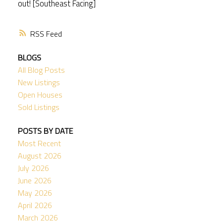
out! [Southeast Facing]
RSS
BLOGS
All Blog Posts
New Listings
Open Houses
Sold Listings
POSTS BY DATE
Most Recent
August 2026
July 2026
June 2026
May 2026
April 2026
March 2026