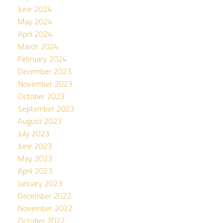
June 2024
May 2024
April 2024
March 2024
February 2024
December 2023
November 2023
October 2023
September 2023
August 2023
July 2023
June 2023
May 2023
April 2023
January 2023
December 2022
November 2022
October 2022