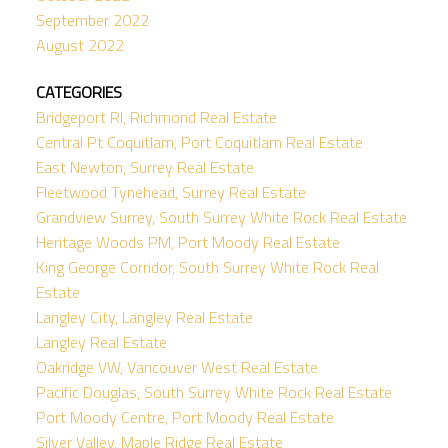
September 2022
August 2022
CATEGORIES
Bridgeport RI, Richmond Real Estate
Central Pt Coquitlam, Port Coquitlam Real Estate
East Newton, Surrey Real Estate
Fleetwood Tynehead, Surrey Real Estate
Grandview Surrey, South Surrey White Rock Real Estate
Heritage Woods PM, Port Moody Real Estate
King George Corridor, South Surrey White Rock Real
Estate
Langley City, Langley Real Estate
Langley Real Estate
Oakridge VW, Vancouver West Real Estate
Pacific Douglas, South Surrey White Rock Real Estate
Port Moody Centre, Port Moody Real Estate
Silver Valley, Maple Ridge Real Estate