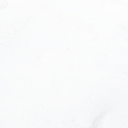
Phone number:
e helpful emails and understand I can