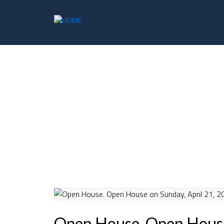
Open House. Open House