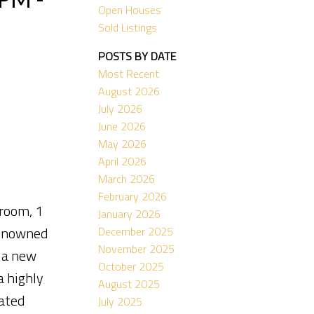
Open Houses
Sold Listings
POSTS BY DATE
Most Recent
August 2026
July 2026
June 2026
May 2026
April 2026
March 2026
February 2026
room, 1
January 2026
renowned
December 2025
November 2025
s a new
October 2025
a highly
August 2025
cated
July 2025