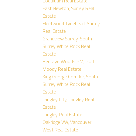
Coquitlam Real Estate
East Newton, Surrey Real
Estate
Fleetwood Tynehead, Surrey
Real Estate
Grandview Surrey, South
Surrey White Rock Real
Estate
Heritage Woods PM, Port
Moody Real Estate
King George Corridor, South
Surrey White Rock Real
Estate
Langley City, Langley Real
Estate
Langley Real Estate
Oakridge VW, Vancouver
West Real Estate