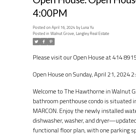
4:00PM
Posted on
April 16, 2024
by
Luna Yu
Posted in
Walnut Grove, Langley Real Estate
Please visit our Open House at 414 8915
Open House on Sunday, April 21, 2024 
Welcome to The Hawthorne in Walnut Grov
bathroom penthouse condo is situated i
MARCON. Enjoy the newly installed waterp
dishwasher, washer, and dryer—updated i
functional floor plan, with one parking 