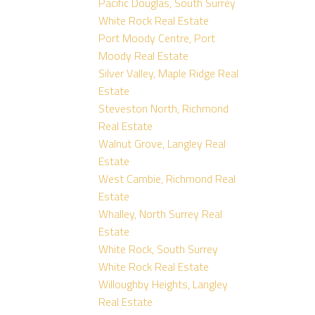
Pacific Douglas, South Surrey
White Rock Real Estate
Port Moody Centre, Port
Moody Real Estate
Silver Valley, Maple Ridge Real
Estate
Steveston North, Richmond
Real Estate
Walnut Grove, Langley Real
Estate
West Cambie, Richmond Real
Estate
Whalley, North Surrey Real
Estate
White Rock, South Surrey
White Rock Real Estate
Willoughby Heights, Langley
Real Estate