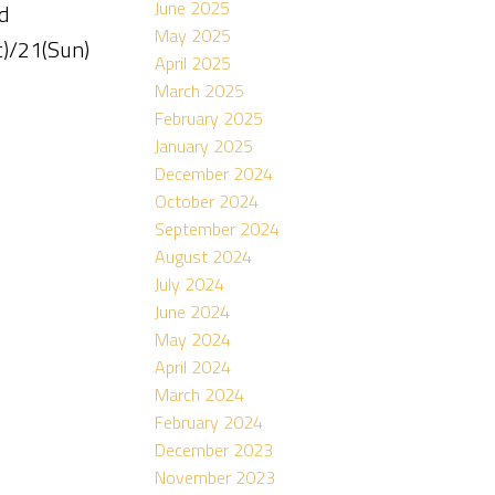
June 2025
d
May 2025
t)/21(Sun)
April 2025
March 2025
February 2025
January 2025
December 2024
October 2024
September 2024
August 2024
July 2024
June 2024
May 2024
April 2024
March 2024
February 2024
December 2023
November 2023