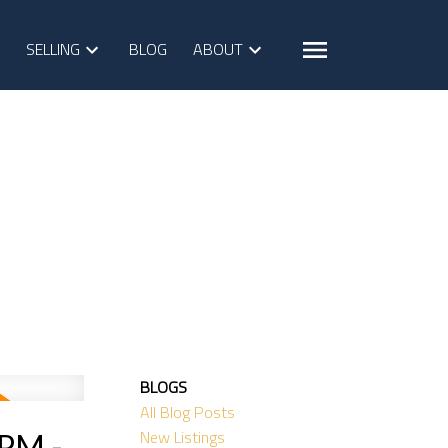
SELLING
BLOG
ABOUT
BLOGS
All Blog Posts
New Listings
0PM -