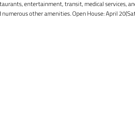
taurants, entertainment, transit, medical services, an
d numerous other amenities. Open House: April 20(Sa