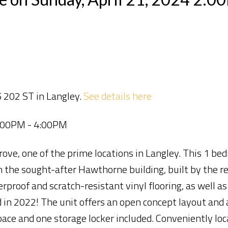
 202 ST in Langley.
See details here
2:00PM - 4:00PM
e, one of the prime locations in Langley. This 1 bed
n the sought-after Hawthorne building, built by the 
roof and scratch-resistant vinyl flooring, as well a
n 2022! The unit offers an open concept layout and 
space and one storage locker included. Conveniently lo