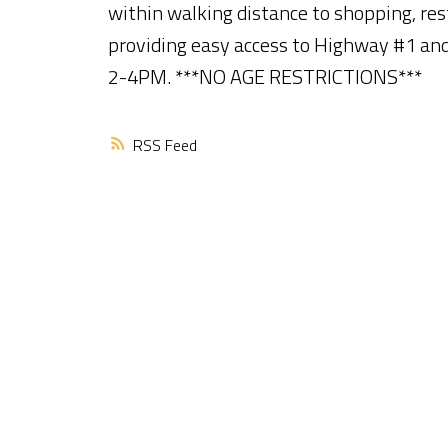
within walking distance to shopping, res
providing easy access to Highway #1 an
2-4PM. ***NO AGE RESTRICTIONS***
RSS