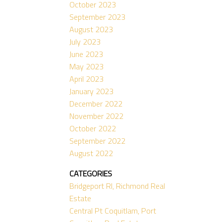
October 2023
September 2023
August 2023
July 2023
June 2023
May 2023
April 2023
January 2023
December 2022
November 2022
October 2022
September 2022
August 2022
CATEGORIES
Bridgeport RI, Richmond Real
Estate
Central Pt Coquitlam, Port