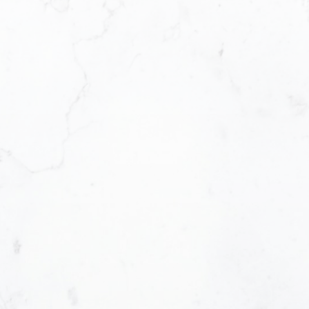
Office Address:
Email address:
#290 3631 No. 3 Road, Richmond British
Columbia V6X 2B9
Message:
How did you hear about me?:
Yes, I agree to be contacted and receiv