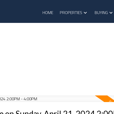
HOME
PROPERTIES
BUYING
 on Sunday, April 21, 2024 2:0