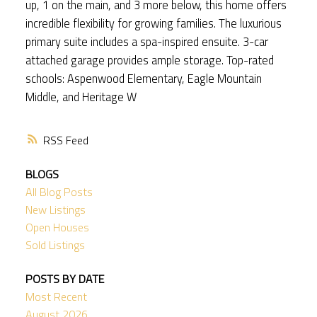
up, 1 on the main, and 3 more below, this home offers
incredible flexibility for growing families. The luxurious
primary suite includes a spa-inspired ensuite. 3-car
attached garage provides ample storage. Top-rated
schools: Aspenwood Elementary, Eagle Mountain
Middle, and Heritage W
RSS
BLOGS
All Blog Posts
New Listings
Open Houses
Sold Listings
POSTS BY DATE
Most Recent
August 2026