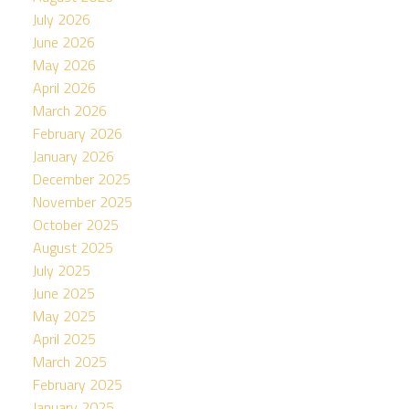
July 2026
June 2026
May 2026
April 2026
March 2026
February 2026
January 2026
December 2025
November 2025
October 2025
August 2025
July 2025
June 2025
May 2025
April 2025
March 2025
February 2025
January 2025