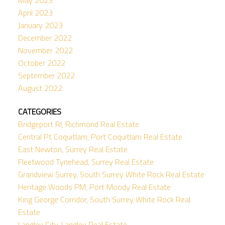
April 2023
January 2023
December 2022
November 2022
October 2022
September 2022
August 2022
CATEGORIES
Bridgeport RI, Richmond Real Estate
Central Pt Coquitlam, Port Coquitlam Real Estate
East Newton, Surrey Real Estate
Fleetwood Tynehead, Surrey Real Estate
Grandview Surrey, South Surrey White Rock Real Estate
Heritage Woods PM, Port Moody Real Estate
King George Corridor, South Surrey White Rock Real
Estate
Langley City, Langley Real Estate