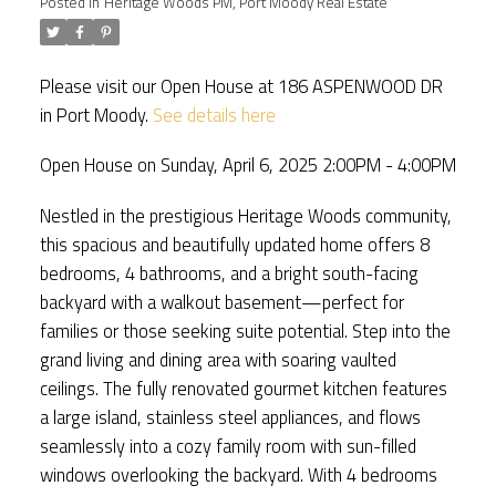
Posted in
Heritage Woods PM, Port Moody Real Estate
Please visit our Open House at 186 ASPENWOOD DR
in Port Moody.
See details here
Open House on Sunday, April 6, 2025 2:00PM - 4:00PM
Nestled in the prestigious Heritage Woods community,
this spacious and beautifully updated home offers 8
bedrooms, 4 bathrooms, and a bright south-facing
backyard with a walkout basement—perfect for
families or those seeking suite potential. Step into the
grand living and dining area with soaring vaulted
ceilings. The fully renovated gourmet kitchen features
a large island, stainless steel appliances, and flows
seamlessly into a cozy family room with sun-filled
windows overlooking the backyard. With 4 bedrooms