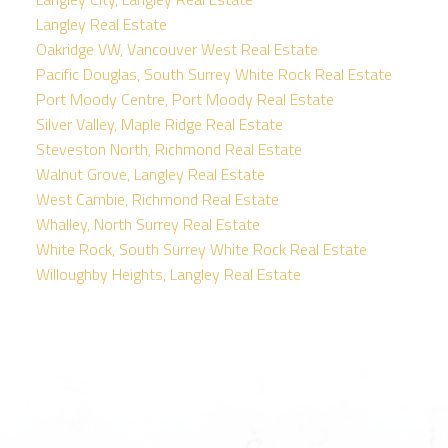
Langley Real Estate
Oakridge VW, Vancouver West Real Estate
Pacific Douglas, South Surrey White Rock Real Estate
Port Moody Centre, Port Moody Real Estate
Silver Valley, Maple Ridge Real Estate
Steveston North, Richmond Real Estate
Walnut Grove, Langley Real Estate
West Cambie, Richmond Real Estate
Whalley, North Surrey Real Estate
White Rock, South Surrey White Rock Real Estate
Willoughby Heights, Langley Real Estate