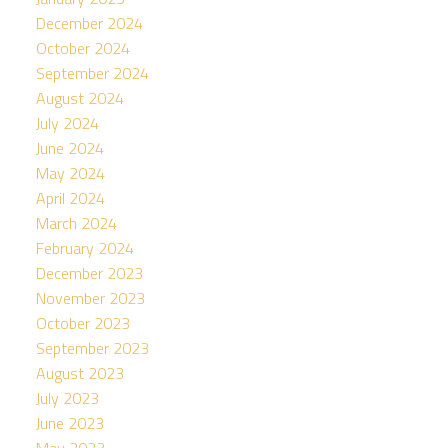
December 2024
October 2024
September 2024
August 2024
July 2024
June 2024
May 2024
April 2024
March 2024
February 2024
December 2023
November 2023
October 2023
September 2023
August 2023
July 2023
June 2023
May 2023