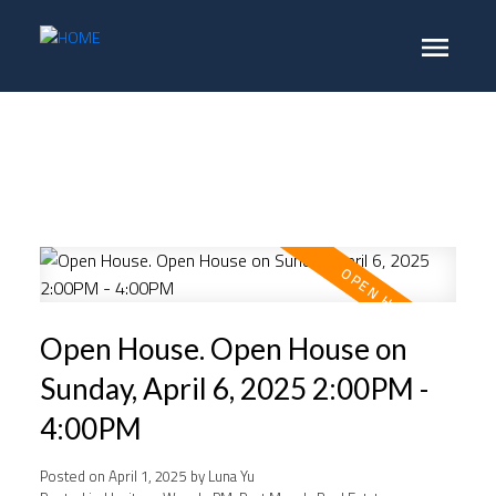
Open House. Open House on
Sunday, April 6, 2025 2:00PM -
4:00PM
Posted on
April 1, 2025
by
Luna Yu