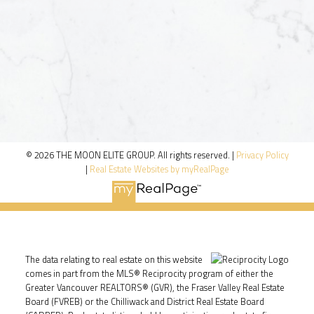
© 2026 THE MOON ELITE GROUP. All rights reserved. |
Privacy Policy
|
Real Estate Websites by myRealPage
The data relating to real estate on this website
comes in part from the MLS® Reciprocity program of either the
Greater Vancouver REALTORS® (GVR), the Fraser Valley Real Estate
Board (FVREB) or the Chilliwack and District Real Estate Board