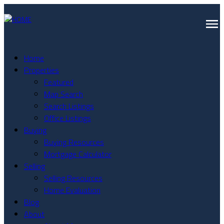
Home
Properties
Featured
Map Search
Search Listings
Office Listings
Buying
Buying Resources
Mortgage Calculator
Selling
Selling Resources
Home Evaluation
Blog
About