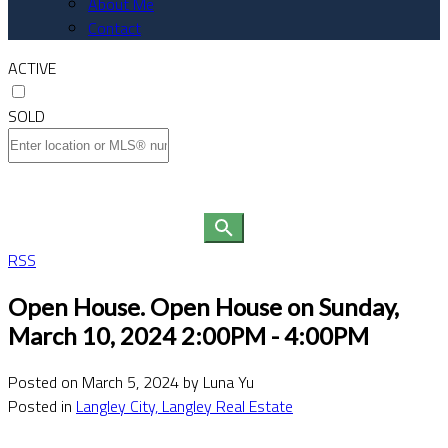
About Me
Contact
ACTIVE
SOLD
RSS
Open House. Open House on Sunday,
March 10, 2024 2:00PM - 4:00PM
Posted on
March 5, 2024
by
Luna Yu
Posted in
Langley City, Langley Real Estate