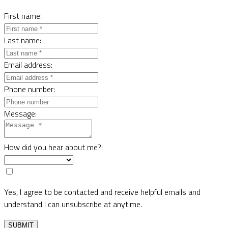
First name:
Last name:
Email address:
Phone number:
Message:
How did you hear about me?:
Yes, I agree to be contacted and receive helpful emails and
understand I can unsubscribe at anytime.
SUBMIT