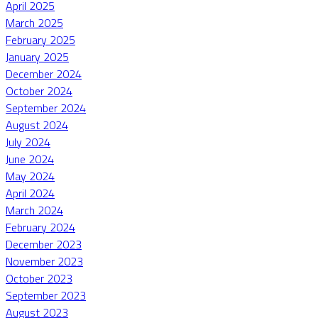
April 2025
March 2025
February 2025
January 2025
December 2024
October 2024
September 2024
August 2024
July 2024
June 2024
May 2024
April 2024
March 2024
February 2024
December 2023
November 2023
October 2023
September 2023
August 2023