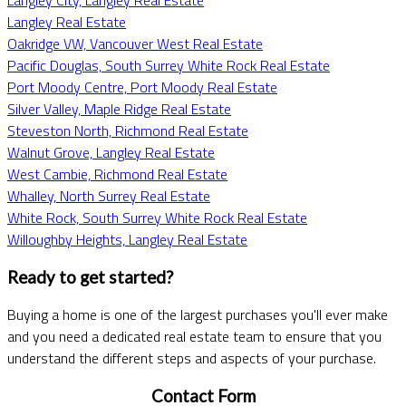
Langley Real Estate
Oakridge VW, Vancouver West Real Estate
Pacific Douglas, South Surrey White Rock Real Estate
Port Moody Centre, Port Moody Real Estate
Silver Valley, Maple Ridge Real Estate
Steveston North, Richmond Real Estate
Walnut Grove, Langley Real Estate
West Cambie, Richmond Real Estate
Whalley, North Surrey Real Estate
White Rock, South Surrey White Rock Real Estate
Willoughby Heights, Langley Real Estate
Ready to get started?
Buying a home is one of the largest purchases you'll ever make
and you need a dedicated real estate team to ensure that you
understand the different steps and aspects of your purchase.
Contact Form