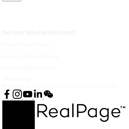
Luna Yu
Your Fraser Valley Real Estate Expert
Phone: (778) 870-6666
WeChat: TheMoonEliteGroup
Email: luna@lunahomes.ca
Office Address:
#290 3631 No. 3 Road, Richmond British Columbia V6X 2B9