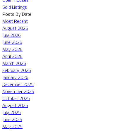
Sold Listings
Posts By Date
Most Recent
August 2026
July 2026
June 2026
May 2026
April 2026
March 2026
February 2026
January 2026
December 2025
November 2025
October 2025
August 2025
July 2025
June 2025
May 2025