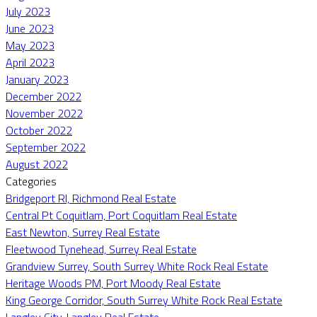
July 2023
June 2023
May 2023
April 2023
January 2023
December 2022
November 2022
October 2022
September 2022
August 2022
Categories
Bridgeport RI, Richmond Real Estate
Central Pt Coquitlam, Port Coquitlam Real Estate
East Newton, Surrey Real Estate
Fleetwood Tynehead, Surrey Real Estate
Grandview Surrey, South Surrey White Rock Real Estate
Heritage Woods PM, Port Moody Real Estate
King George Corridor, South Surrey White Rock Real Estate
Langley City, Langley Real Estate