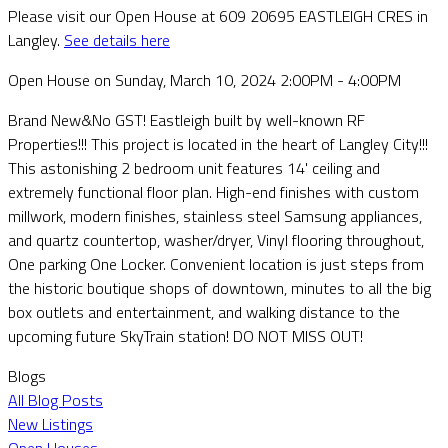
Please visit our Open House at 609 20695 EASTLEIGH CRES in
Langley.
See details here
Open House on Sunday, March 10, 2024 2:00PM - 4:00PM
Brand New&No GST! Eastleigh built by well-known RF
Properties!!! This project is located in the heart of Langley City!!!
This astonishing 2 bedroom unit features 14' ceiling and
extremely functional floor plan. High-end finishes with custom
millwork, modern finishes, stainless steel Samsung appliances,
and quartz countertop, washer/dryer, Vinyl flooring throughout,
One parking One Locker. Convenient location is just steps from
the historic boutique shops of downtown, minutes to all the big
box outlets and entertainment, and walking distance to the
upcoming future SkyTrain station! DO NOT MISS OUT!
Blogs
All Blog Posts
New Listings
Open Houses