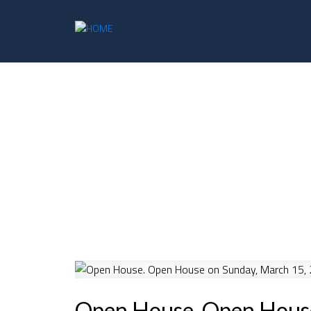
Open House. Open Hous