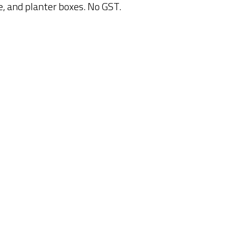
ce, and planter boxes. No GST.