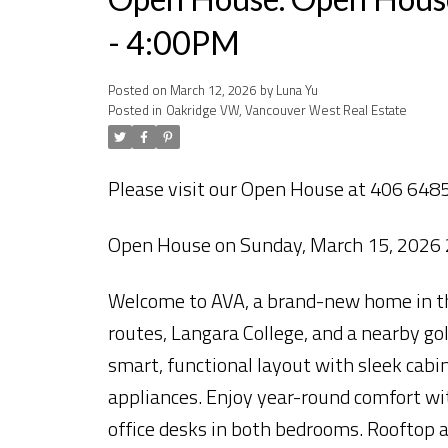
- 4:00PM
Posted on
March 12, 2026
by
Luna Yu
Posted in
Oakridge VW, Vancouver West Real Estate
Please visit our Open House at 406 648
Open House on Sunday, March 15, 2026
Welcome to AVA, a brand-new home in the
routes, Langara College, and a nearby go
smart, functional layout with sleek cab
appliances. Enjoy year-round comfort wit
office desks in both bedrooms. Rooftop 