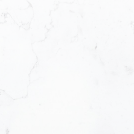
Office Address:
Email address:
#290 3631 No. 3 Road, Richmond British
Columbia V6X 2B9
Message:
How did you hear about me?:
Yes, I agree to be contacted and receiv