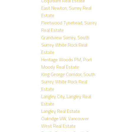
Coquitlam Real Estate
East Newton, Surrey Real
Estate
Fleetwood Tynehead, Surrey
Real Estate
Grandview Surrey, South
Surrey White Rock Real
Estate
Heritage Woods PM, Port
Moody Real Estate
King George Corridor, South
Surrey White Rock Real
Estate
Langley City, Langley Real
Estate
Langley Real Estate
Oakridge VW, Vancouver
West Real Estate