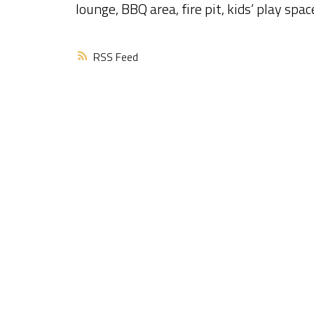
lounge, BBQ area, fire pit, kids’ play spa
RSS