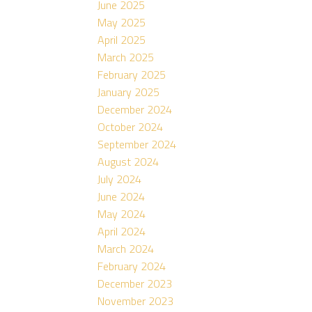
June 2025
May 2025
April 2025
March 2025
February 2025
January 2025
December 2024
October 2024
September 2024
August 2024
July 2024
June 2024
May 2024
April 2024
March 2024
February 2024
December 2023
November 2023