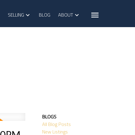
SELLING
BLOG
ABOUT
BLOGS
All Blog Posts
New Listings
:00PM