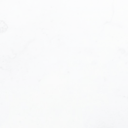
Phone number:
e helpful emails and understand I can