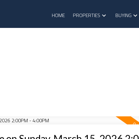
HOME
PROPERTIES
BUYING
e on Sunday, March 15, 2026 2