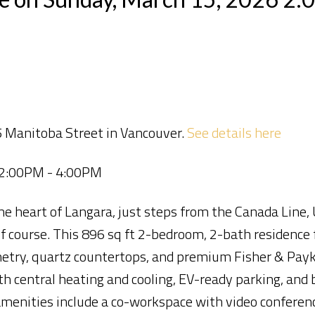
5 Manitoba Street in Vancouver.
See details here
 2:00PM - 4:00PM
 heart of Langara, just steps from the Canada Line,
lf course. This 896 sq ft 2-bedroom, 2-bath residence 
inetry, quartz countertops, and premium Fisher & Payk
h central heating and cooling, EV-ready parking, and b
amenities include a co-workspace with video conferenc