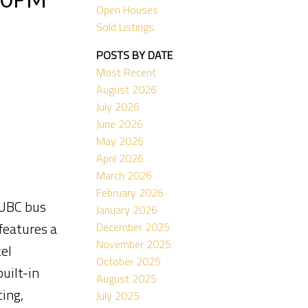
Open Houses
Sold Listings
POSTS BY DATE
Most Recent
August 2026
July 2026
June 2026
May 2026
April 2026
March 2026
February 2026
 UBC bus
January 2026
features a
December 2025
November 2025
el
October 2025
uilt-in
August 2025
ing,
July 2025