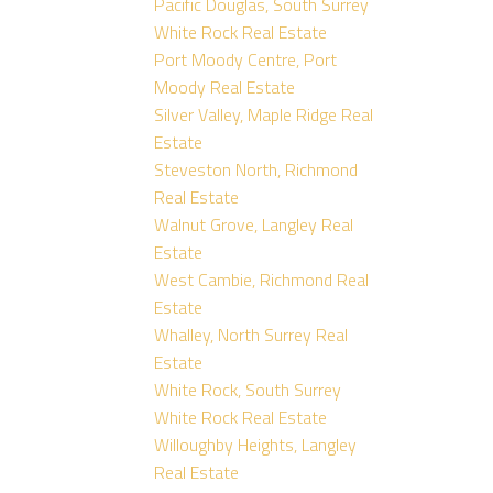
Pacific Douglas, South Surrey
White Rock Real Estate
Port Moody Centre, Port
Moody Real Estate
Silver Valley, Maple Ridge Real
Estate
Steveston North, Richmond
Real Estate
Walnut Grove, Langley Real
Estate
West Cambie, Richmond Real
Estate
Whalley, North Surrey Real
Estate
White Rock, South Surrey
White Rock Real Estate
Willoughby Heights, Langley
Real Estate