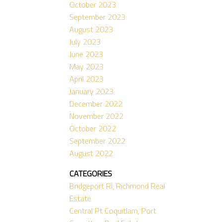
October 2023
September 2023
August 2023
July 2023
June 2023
May 2023
April 2023
January 2023
December 2022
November 2022
October 2022
September 2022
August 2022
CATEGORIES
Bridgeport RI, Richmond Real
Estate
Central Pt Coquitlam, Port