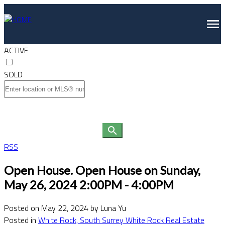
ACTIVE
SOLD
RSS
Open House. Open House on Sunday,
May 26, 2024 2:00PM - 4:00PM
Posted on
May 22, 2024
by
Luna Yu
Posted in
White Rock, South Surrey White Rock Real Estate