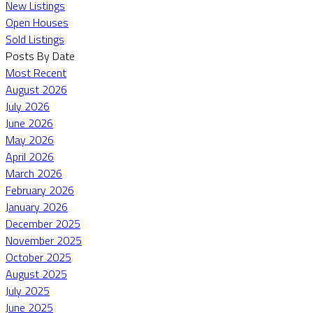
New Listings
Open Houses
Sold Listings
Posts By Date
Most Recent
August 2026
July 2026
June 2026
May 2026
April 2026
March 2026
February 2026
January 2026
December 2025
November 2025
October 2025
August 2025
July 2025
June 2025