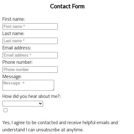
Contact Form
First name:
Last name:
Email address:
Phone number:
Message:
How did you hear about me?:
Yes, I agree to be contacted and receive helpful emails and
understand I can unsubscribe at anytime.