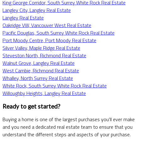
King George Corridor, South Surrey White Rock Real Estate
Langley City, Langley Real Estate
Langley Real Estate
Oakridge VW, Vancouver West Real Estate
Pacific Douglas, South Surrey White Rock Real Estate
Port Moody Centre, Port Moody Real Estate
Silver Valley, Maple Ridge Real Estate
Steveston North, Richmond Real Estate
Walnut Grove, Langley Real Estate
West Cambie, Richmond Real Estate
Whalley, North Surrey Real Estate
White Rock, South Surrey White Rock Real Estate
Willoughby Heights, Langley Real Estate
Ready to get started?
Buying a home is one of the largest purchases you'll ever make
and you need a dedicated real estate team to ensure that you
understand the different steps and aspects of your purchase.