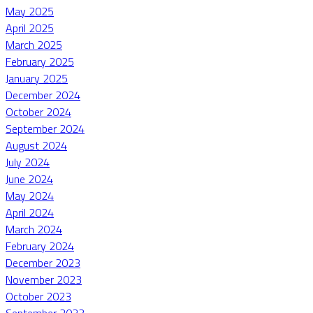
May 2025
April 2025
March 2025
February 2025
January 2025
December 2024
October 2024
September 2024
August 2024
July 2024
June 2024
May 2024
April 2024
March 2024
February 2024
December 2023
November 2023
October 2023
September 2023