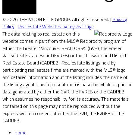
© 2026 THE MOON ELITE GROUP. All rights reserved. |
Privacy
Policy
|
Real Estate Websites by myRealPage
The data relating to real estate on this
website comes in part from the MLS® Reciprocity program of
either the Greater Vancouver REALTORS® (GVR), the Fraser
Valley Real Estate Board (FVREB) or the Chilliwack and District
Real Estate Board (CADREB). Real estate listings held by
participating real estate firms are marked with the MLS® logo
and detailed information about the listing includes the name of
the listing agent. This representation is based in whole or part on
data generated by either the GVR, the FVREB or the CADREB
which assumes no responsibility for its accuracy. The materials
contained on this page may not be reproduced without the
express written consent of either the GVR, the FVREB or the
CADREB.
Home