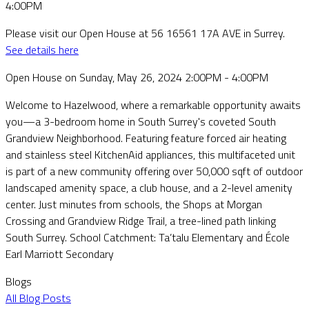
Please visit our Open House at 56 16561 17A AVE in Surrey.
See details here
Open House on Sunday, May 26, 2024 2:00PM - 4:00PM
Welcome to Hazelwood, where a remarkable opportunity awaits
you—a 3-bedroom home in South Surrey's coveted South
Grandview Neighborhood. Featuring feature forced air heating
and stainless steel KitchenAid appliances, this multifaceted unit
is part of a new community offering over 50,000 sqft of outdoor
landscaped amenity space, a club house, and a 2-level amenity
center. Just minutes from schools, the Shops at Morgan
Crossing and Grandview Ridge Trail, a tree-lined path linking
South Surrey. School Catchment: Ta’talu Elementary and École
Earl Marriott Secondary
Blogs
All Blog Posts