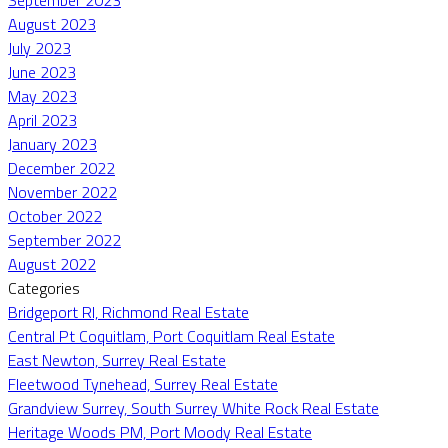
August 2023
July 2023
June 2023
May 2023
April 2023
January 2023
December 2022
November 2022
October 2022
September 2022
August 2022
Categories
Bridgeport RI, Richmond Real Estate
Central Pt Coquitlam, Port Coquitlam Real Estate
East Newton, Surrey Real Estate
Fleetwood Tynehead, Surrey Real Estate
Grandview Surrey, South Surrey White Rock Real Estate
Heritage Woods PM, Port Moody Real Estate