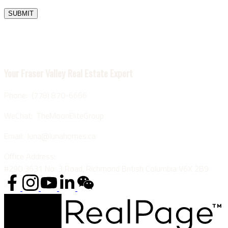
SUBMIT
Luna Yu
Your Fraser Valley Real Estate Expert
Phone: (778) 870-6666
WeChat: TheMoonEliteGroup
Email: luna@lunahomes.ca
Office Address:
#290 3631 No. 3 Road, Richmond British Columbia V6X 2B9