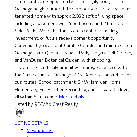
Prime land value opportunity in the highly sought-after
Oakridge neighbourhood. This property offers a livable and
tenanted home with approx 2,082 sqft of living space,
including a basement with 4 bedrooms and 2 bathrooms.
Sold "As Is, Where Is," this is an exceptional holding,
investment, or future redevelopment opportunity.
Conveniently located at Cambie Corridor and minutes from
Oakridge Park, Queen Elizabeth Park, Langara Golf Course,
and VanDusen Botanical Garden, with shopping,
restaurants, and daily amenities nearby. Easy access to
the Canada Line at Oakridge–41st Ave Station and major
bus routes. School catchment: Sir William Van Horne
Elementary, Eric Hamber Secondary, and Langara College,
all within 5-min drive.
More details
Listed by RE/MAX Crest Realty
LISTING DETAILS
View photos