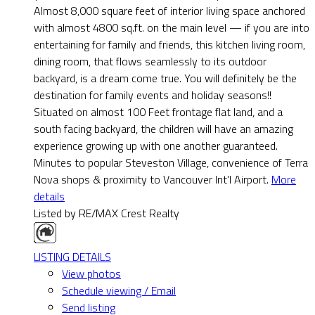
Almost 8,000 square feet of interior living space anchored
with almost 4800 sq.ft. on the main level — if you are into
entertaining for family and friends, this kitchen living room,
dining room, that flows seamlessly to its outdoor
backyard, is a dream come true. You will definitely be the
destination for family events and holiday seasons!!
Situated on almost 100 Feet frontage flat land, and a
south facing backyard, the children will have an amazing
experience growing up with one another guaranteed.
Minutes to popular Steveston Village, convenience of Terra
Nova shops & proximity to Vancouver Int'l Airport.
More
details
Listed by RE/MAX Crest Realty
LISTING DETAILS
View photos
Schedule viewing / Email
Send listing