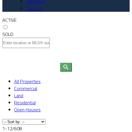
About Me
Contact
ACTIVE
SOLD
All Properties
Commercial
Land
Residential
Open Houses
1-12
/
608