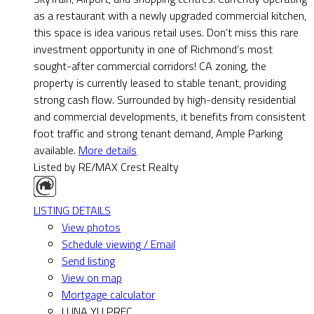
as a restaurant with a newly upgraded commercial kitchen,
this space is idea various retail uses. Don’t miss this rare
investment opportunity in one of Richmond’s most
sought-after commercial corridors! CA zoning, the
property is currently leased to stable tenant, providing
strong cash flow. Surrounded by high-density residential
and commercial developments, it benefits from consistent
foot traffic and strong tenant demand, Ample Parking
available.
More details
Listed by RE/MAX Crest Realty
LISTING DETAILS
View photos
Schedule viewing / Email
Send listing
View on map
Mortgage calculator
LUNA YU PREC