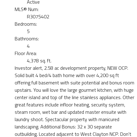
Active
MLS® Num:
R3075402
Bedrooms:
5
Bathrooms:
4
Floor Area:
4,378 sq. ft.
Investor alert, 2.58 ac development property, NEW OCP.
Solid built 4 bed/4 bath home with over 4,200 sq ft
offering full basement with suite potential and bonus room
upstairs. You will love the large gourmet kitchen, with huge
center island and top of the line stainless appliances. Other
great features include infloor heating, security system,
steam room, wet bar and updated master ensuite with
laundry shoot. Spectacular property with manicured
landscaping. Additional Bonus: 32 x 30 separate
outbuilding. Located adjacent to West Clayton NCP. Don't