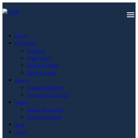
Home
Properties
Featured
Map Search
Search Listings
Office Listings
Buying
Buying Resources
Mortgage Calculator
Selling
Selling Resources
Home Evaluation
Blog
About