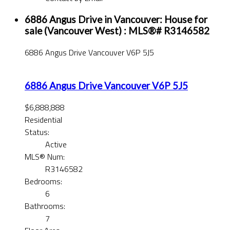
6886 Angus Drive in Vancouver: House for
sale (Vancouver West) : MLS®# R3146582
6886 Angus Drive
Vancouver
V6P 5J5
6886 Angus Drive
Vancouver
V6P 5J5
$6,888,888
Residential
Status:
Active
MLS® Num:
R3146582
Bedrooms:
6
Bathrooms:
7