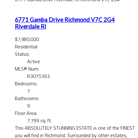
6771 Gamba Drive
Richmond
V7C 2G4
Riverdale RI
$7,980,000
Residential
Status:
Active
MLS® Num:
R3075393
Bedrooms:
7
Bathrooms:
9
Floor Area:
7,799 sq. ft.
This ABSOLUTELY STUNNING ESTATE is one of the FINEST
you will find in Richmond. Surrounded by other estates,