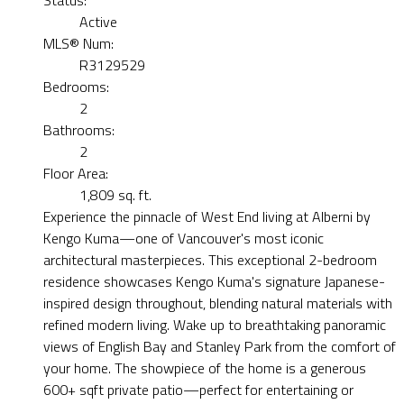
Active
MLS® Num:
R3129529
Bedrooms:
2
Bathrooms:
2
Floor Area:
1,809 sq. ft.
Experience the pinnacle of West End living at Alberni by
Kengo Kuma—one of Vancouver's most iconic
architectural masterpieces. This exceptional 2-bedroom
residence showcases Kengo Kuma's signature Japanese-
inspired design throughout, blending natural materials with
refined modern living. Wake up to breathtaking panoramic
views of English Bay and Stanley Park from the comfort of
your home. The showpiece of the home is a generous
600+ sqft private patio—perfect for entertaining or