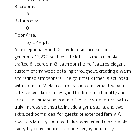
Bedrooms:
6
Bathrooms:
8
Floor Area:
6,402 sq. ft.
An exceptional South Granville residence set on a
generous 13,272 sq.ft. estate lot. This meticulously
crafted 6-bedroom, 8-bathroom home features elegant
custom cherry wood detailing throughout, creating a warm
and refined atmosphere. The gourmet kitchen is equipped
with premium Miele appliances and complemented by a
full-size wok kitchen designed for both functionality and
scale. The primary bedroom offers a private retreat with a
truly impressive ensuite. Include a gym, sauna, and two
extra bedrooms ideal for guests or extended family. A
spacious laundry room with dual washer and dryers adds
everyday convenience. Outdoors, enjoy beautifully