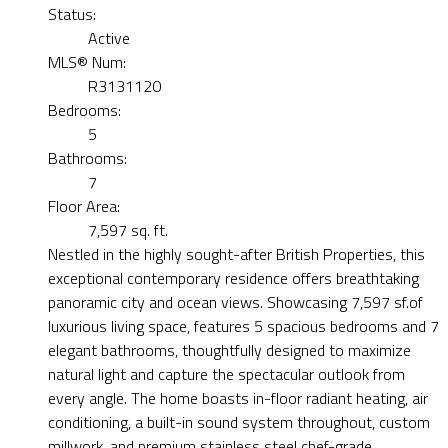
Status:
Active
MLS® Num:
R3131120
Bedrooms:
5
Bathrooms:
7
Floor Area:
7,597 sq. ft.
Nestled in the highly sought-after British Properties, this
exceptional contemporary residence offers breathtaking
panoramic city and ocean views. Showcasing 7,597 sf.of
luxurious living space, features 5 spacious bedrooms and 7
elegant bathrooms, thoughtfully designed to maximize
natural light and capture the spectacular outlook from
every angle. The home boasts in-floor radiant heating, air
conditioning, a built-in sound system throughout, custom
millwork, and premium stainless steel chef-grade