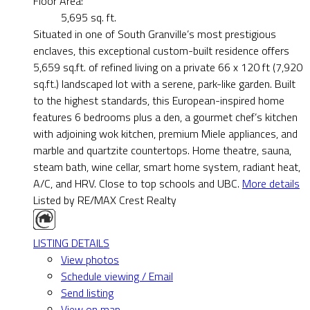
Floor Area:
5,695 sq. ft.
Situated in one of South Granville’s most prestigious
enclaves, this exceptional custom-built residence offers
5,659 sq.ft. of refined living on a private 66 x 120 ft (7,920
sq.ft.) landscaped lot with a serene, park-like garden. Built
to the highest standards, this European-inspired home
features 6 bedrooms plus a den, a gourmet chef’s kitchen
with adjoining wok kitchen, premium Miele appliances, and
marble and quartzite countertops. Home theatre, sauna,
steam bath, wine cellar, smart home system, radiant heat,
A/C, and HRV. Close to top schools and UBC.
More details
Listed by RE/MAX Crest Realty
LISTING DETAILS
View photos
Schedule viewing / Email
Send listing
View on map