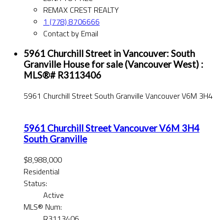
REMAX CREST REALTY
1 (778) 8706666
Contact by Email
5961 Churchill Street in Vancouver: South
Granville House for sale (Vancouver West) :
MLS®# R3113406
5961 Churchill Street
South Granville
Vancouver
V6M 3H4
5961 Churchill Street
Vancouver
V6M 3H4
South Granville
$8,988,000
Residential
Status:
Active
MLS® Num:
R3113406