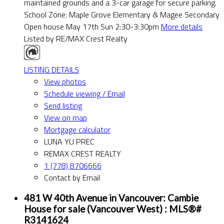
maintained grounds and a 3-car garage for secure parking.
School Zone: Maple Grove Elementary & Magee Secondary
Open house May 17th Sun 2:30-3:30pm
More details
Listed by RE/MAX Crest Realty
LISTING DETAILS
View photos
Schedule viewing / Email
Send listing
View on map
Mortgage calculator
LUNA YU PREC
REMAX CREST REALTY
1 (778) 8706666
Contact by Email
481 W 40th Avenue in Vancouver: Cambie
House for sale (Vancouver West) : MLS®#
R3141624