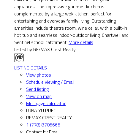
appliances. The impressive gourmet kitchen is
complemented by a large wok kitchen, perfect for
entertaining and everyday family living. Outstanding
amenities include theatre room, wine cellar, with a built-in
hot tub and seamless indoor-outdoor living. Chartwell and
Sentinel school catchment.
More details
Listed by RE/MAX Crest Realty
LISTING DETAILS
View photos
Schedule viewing / Email
Send listing
View on map
Mortgage calculator
LUNA YU PREC
REMAX CREST REALTY
1 (778) 8706666
Contact by Email