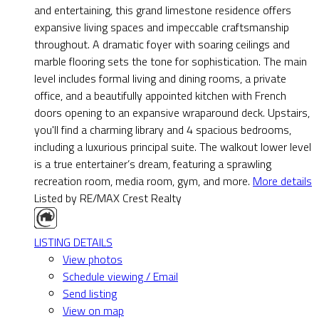
and entertaining, this grand limestone residence offers
expansive living spaces and impeccable craftsmanship
throughout. A dramatic foyer with soaring ceilings and
marble flooring sets the tone for sophistication. The main
level includes formal living and dining rooms, a private
office, and a beautifully appointed kitchen with French
doors opening to an expansive wraparound deck. Upstairs,
you'll find a charming library and 4 spacious bedrooms,
including a luxurious principal suite. The walkout lower level
is a true entertainer’s dream, featuring a sprawling
recreation room, media room, gym, and more.
More details
Listed by RE/MAX Crest Realty
LISTING DETAILS
View photos
Schedule viewing / Email
Send listing
View on map