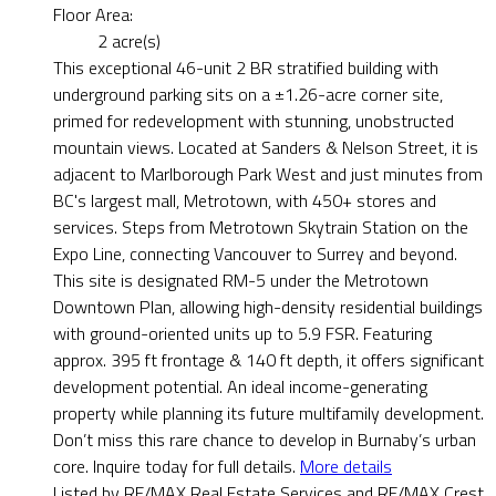
Floor Area:
2 acre(s)
This exceptional 46-unit 2 BR stratified building with
underground parking sits on a ±1.26-acre corner site,
primed for redevelopment with stunning, unobstructed
mountain views. Located at Sanders & Nelson Street, it is
adjacent to Marlborough Park West and just minutes from
BC's largest mall, Metrotown, with 450+ stores and
services. Steps from Metrotown Skytrain Station on the
Expo Line, connecting Vancouver to Surrey and beyond.
This site is designated RM-5 under the Metrotown
Downtown Plan, allowing high-density residential buildings
with ground-oriented units up to 5.9 FSR. Featuring
approx. 395 ft frontage & 140 ft depth, it offers significant
development potential. An ideal income-generating
property while planning its future multifamily development.
Don’t miss this rare chance to develop in Burnaby’s urban
core. Inquire today for full details.
More details
Listed by RE/MAX Real Estate Services and RE/MAX Crest