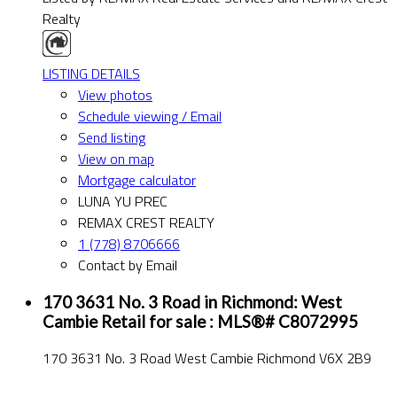
Realty
LISTING DETAILS
View photos
Schedule viewing / Email
Send listing
View on map
Mortgage calculator
LUNA YU PREC
REMAX CREST REALTY
1 (778) 8706666
Contact by Email
170 3631 No. 3 Road in Richmond: West
Cambie Retail for sale : MLS®# C8072995
170 3631 No. 3 Road
West Cambie
Richmond
V6X 2B9