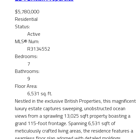
$5,780,000
Residential
Status:
Active
MLS® Num:
R3134552
Bedrooms:
7
Bathrooms:
9
Floor Area:
6,531 sq. ft.
Nestled in the exclusive British Properties, this magnificent
luxury estate captures sweeping, unobstructed ocean
views from a sprawling 13,025 sqft property boasting a
grand 115-foot frontage. Spanning 6,531 sqft of
meticulously crafted living areas, the residence features a
seamless floor plan adorned with detailed moldings,