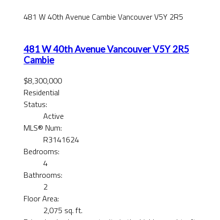
481 W 40th Avenue
Cambie
Vancouver
V5Y 2R5
481 W 40th Avenue
Vancouver
V5Y 2R5
Cambie
$8,300,000
Residential
Status:
Active
MLS® Num:
R3141624
Bedrooms:
4
Bathrooms:
2
Floor Area:
2,075 sq. ft.