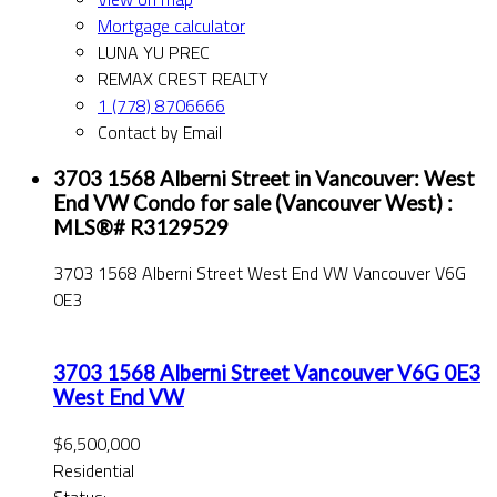
Mortgage calculator
LUNA YU PREC
REMAX CREST REALTY
1 (778) 8706666
Contact by Email
3703 1568 Alberni Street in Vancouver: West
End VW Condo for sale (Vancouver West) :
MLS®# R3129529
3703 1568 Alberni Street
West End VW
Vancouver
V6G
0E3
3703 1568 Alberni Street
Vancouver
V6G 0E3
West End VW
$6,500,000
Residential
Status: