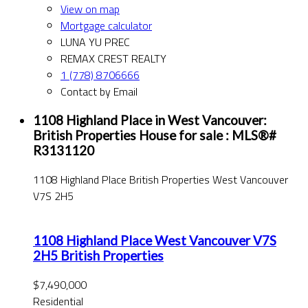
View on map
Mortgage calculator
LUNA YU PREC
REMAX CREST REALTY
1 (778) 8706666
Contact by Email
1108 Highland Place in West Vancouver:
British Properties House for sale : MLS®#
R3131120
1108 Highland Place
British Properties
West Vancouver
V7S 2H5
1108 Highland Place
West Vancouver
V7S
2H5
British Properties
$7,490,000
Residential