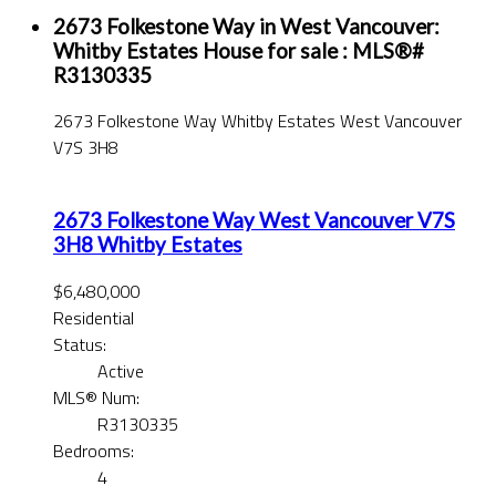
2673 Folkestone Way in West Vancouver:
Whitby Estates House for sale : MLS®#
R3130335
2673 Folkestone Way
Whitby Estates
West Vancouver
V7S 3H8
2673 Folkestone Way
West Vancouver
V7S
3H8
Whitby Estates
$6,480,000
Residential
Status:
Active
MLS® Num:
R3130335
Bedrooms:
4