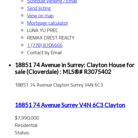
Schedule viewing / Email
Send listing
View on map
Mortgage calculator
LUNA YU PREC
REMAX CREST REALTY
1 (778) 8706666
Contact by Email
18851 74 Avenue in Surrey: Clayton House for
sale (Cloverdale) : MLS®# R3075402
18851 74 Avenue
Clayton
Surrey
V4N 6C3
18851 74 Avenue
Surrey
V4N 6C3
Clayton
$7,990,000
Residential
Status: