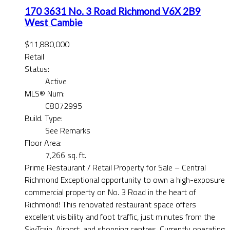
170 3631 No. 3 Road
Richmond
V6X 2B9
West Cambie
$11,880,000
Retail
Status:
Active
MLS® Num:
C8072995
Build. Type:
See Remarks
Floor Area:
7,266 sq. ft.
Prime Restaurant / Retail Property for Sale – Central
Richmond Exceptional opportunity to own a high-exposure
commercial property on No. 3 Road in the heart of
Richmond! This renovated restaurant space offers
excellent visibility and foot traffic, just minutes from the
SkyTrain, Airport, and shopping centres. Currently operating