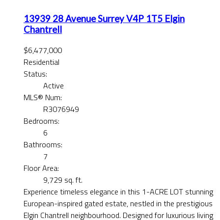
13939 28 Avenue
Surrey
V4P 1T5
Elgin
Chantrell
$6,477,000
Residential
Status:
Active
MLS® Num:
R3076949
Bedrooms:
6
Bathrooms:
7
Floor Area:
9,729 sq. ft.
Experience timeless elegance in this 1-ACRE LOT stunning
European-inspired gated estate, nestled in the prestigious
Elgin Chantrell neighbourhood. Designed for luxurious living