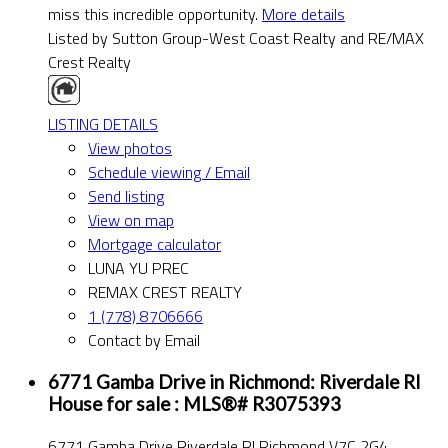
miss this incredible opportunity.
More details
Listed by Sutton Group-West Coast Realty and RE/MAX
Crest Realty
LISTING DETAILS
View photos
Schedule viewing / Email
Send listing
View on map
Mortgage calculator
LUNA YU PREC
REMAX CREST REALTY
1 (778) 8706666
Contact by Email
6771 Gamba Drive in Richmond: Riverdale RI
House for sale : MLS®# R3075393
6771 Gamba Drive
Riverdale RI
Richmond
V7C 2G4