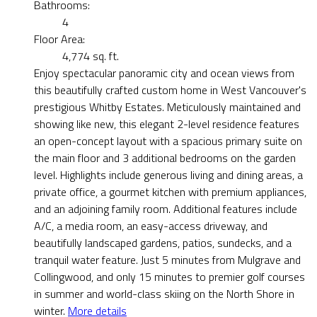
Bathrooms:
4
Floor Area:
4,774 sq. ft.
Enjoy spectacular panoramic city and ocean views from
this beautifully crafted custom home in West Vancouver's
prestigious Whitby Estates. Meticulously maintained and
showing like new, this elegant 2-level residence features
an open-concept layout with a spacious primary suite on
the main floor and 3 additional bedrooms on the garden
level. Highlights include generous living and dining areas, a
private office, a gourmet kitchen with premium appliances,
and an adjoining family room. Additional features include
A/C, a media room, an easy-access driveway, and
beautifully landscaped gardens, patios, sundecks, and a
tranquil water feature. Just 5 minutes from Mulgrave and
Collingwood, and only 15 minutes to premier golf courses
in summer and world-class skiing on the North Shore in
winter.
More details