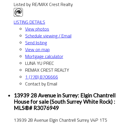
Listed by RE/MAX Crest Realty
LISTING DETAILS
View photos
Schedule viewing / Email
Send listing
View on map
Mortgage calculator
LUNA YU PREC
REMAX CREST REALTY
1 (778) 8706666
Contact by Email
13939 28 Avenue in Surrey: Elgin Chantrell
House for sale (South Surrey White Rock) :
MLS®# R3076949
13939 28 Avenue
Elgin Chantrell
Surrey
V4P 1T5