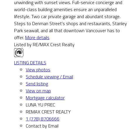
unwinding with sunset views. Full-service concierge and
world-class building amenities ensure an unparalleled
lifestyle. Two car private garage and abundant storage.
Steps to Denman Street's shops and restaurants, Stanley
Park seawall, and all that downtown Vancouver has to
offer.
More details
Listed by RE/MAX Crest Realty
LISTING DETAILS
View photos
Schedule viewing / Email
Send listing
View on map
Mortgage calculator
LUNA YU PREC
REMAX CREST REALTY
1 (778) 8706666
Contact by Email