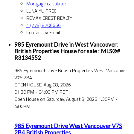
Mortgage calculator
LUNA YU PREC
REMAX CREST REALTY
1 (778) 8706666
Contact by Email
985 Eyremount Drive in West Vancouver:
British Properties House for sale : MLS®#
R3134552
985 Eyremount Drive
British Properties
West Vancouver
V7S 2B4
OPEN HOUSE: Aug 08, 2026
01:30 PM - 04:00 PM PDT
Open House on Saturday, August 8, 2026 1:30PM -
4:00PM
985 Eyremount Drive
West Vancouver
V7S
2B4
British Properties