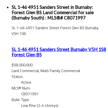
SL 1-46 4951 Sanders Street in Burnaby:
Forest Glen BS Land Commercial for sale
(Burnaby South) : MLS®# C8071997
SL 1-46 4951 Sanders Street
Forest Glen BS
Burnaby
V5H 1S8
SL 1-46 4951 Sanders Street
Burnaby
V5H 1S8
Forest Glen BS
$58,000,000
Land Commercial, Multi-Family Commercial
Status:
Active
MLS® Num:
C8071997
Build. Type:
Low Rise (2-4 storeys)