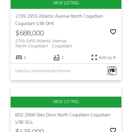
2709 2955 Atlantic Avenue
North Coquitlam
Coquitlam
V3B 0H9
$688,000
2709 2955 Atlantic Avenue
North Coquitlam
Coquitlam
2
2
820 sq. ft.
Listed by LeHomes Realty Premier
802 2968 Glen Drive
North Coquitlam
Coquitlam
V3B 0C4
$475,000