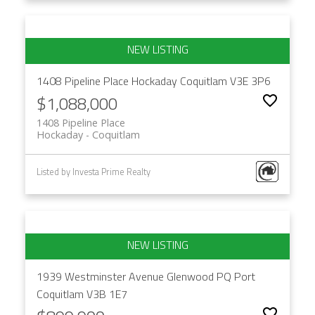
1408 Pipeline Place
Hockaday
Coquitlam
V3E 3P6
$1,088,000
1408 Pipeline Place
Hockaday
Coquitlam
Listed by Investa Prime Realty
1939 Westminster Avenue
Glenwood PQ
Port
Coquitlam
V3B 1E7