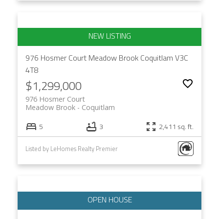
976 Hosmer Court
Meadow Brook
Coquitlam
V3C
4T8
$1,299,000
976 Hosmer Court
Meadow Brook
Coquitlam
5
3
2,411 sq. ft.
Listed by LeHomes Realty Premier