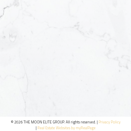
© 2026 THE MOON ELITE GROUP. All rights reserved. |
Privacy Policy
|
Real Estate Websites by myRealPage