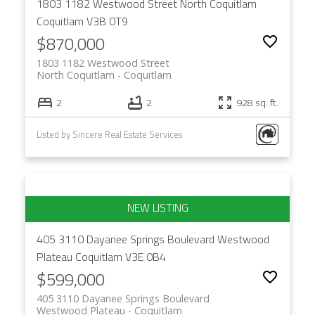
1803 1182 Westwood Street
North Coquitlam
Coquitlam
V3B 0T9
$870,000
1803 1182 Westwood Street
North Coquitlam
Coquitlam
2
2
928 sq. ft.
Listed by Sincere Real Estate Services
405 3110 Dayanee Springs Boulevard
Westwood
Plateau
Coquitlam
V3E 0B4
$599,000
405 3110 Dayanee Springs Boulevard
Westwood Plateau
Coquitlam