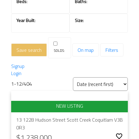
Save search
On map
Filters
Signup
Login
1-12
/
404
13 1228 Hudson Street
Scott Creek
Coquitlam
V3B
0R3
$1,238,000