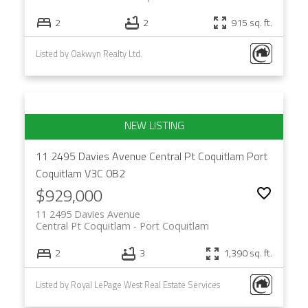
2
2
915 sq. ft.
Listed by Oakwyn Realty Ltd.
11 2495 Davies Avenue
Central Pt Coquitlam
Port
Coquitlam
V3C 0B2
$929,000
11 2495 Davies Avenue
Central Pt Coquitlam
Port Coquitlam
2
3
1,390 sq. ft.
Listed by Royal LePage West Real Estate Services