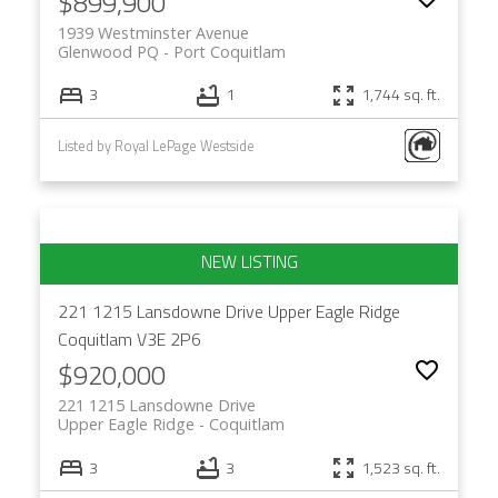
$899,900
1939 Westminster Avenue
Glenwood PQ
Port Coquitlam
3
1
1,744 sq. ft.
Listed by Royal LePage Westside
221 1215 Lansdowne Drive
Upper Eagle Ridge
Coquitlam
V3E 2P6
$920,000
221 1215 Lansdowne Drive
Upper Eagle Ridge
Coquitlam
3
3
1,523 sq. ft.