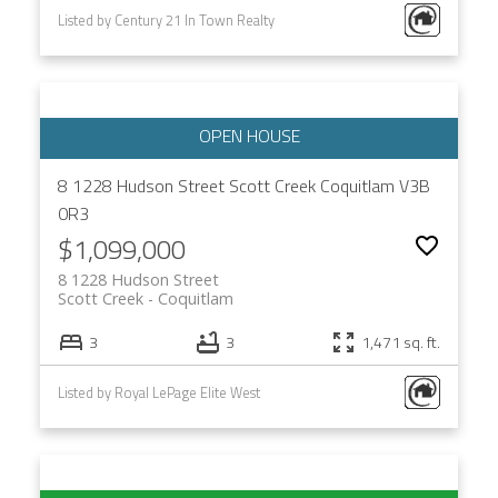
Listed by Century 21 In Town Realty
8 1228 Hudson Street
Scott Creek
Coquitlam
V3B
0R3
$1,099,000
8 1228 Hudson Street
Scott Creek
Coquitlam
3
3
1,471 sq. ft.
Listed by Royal LePage Elite West