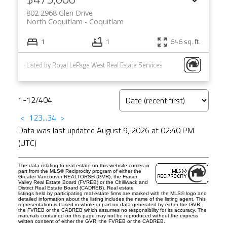
802 2968 Glen Drive
North Coquitlam
Coquitlam
1
1
646 sq. ft.
Listed by Royal LePage West Real Estate Services
1-12
/
404
<
1
2
3
...
34
>
Data was last updated August 9, 2026 at 02:40 PM
(UTC)
The data relating to real estate on this website comes in
part from the MLS® Reciprocity program of either the
Greater Vancouver REALTORS® (GVR), the Fraser
Valley Real Estate Board (FVREB) or the Chilliwack and
District Real Estate Board (CADREB). Real estate
listings held by participating real estate firms are marked with the MLS® logo and
detailed information about the listing includes the name of the listing agent. This
representation is based in whole or part on data generated by either the GVR,
the FVREB or the CADREB which assumes no responsibility for its accuracy. The
materials contained on this page may not be reproduced without the express
written consent of either the GVR, the FVREB or the CADREB.