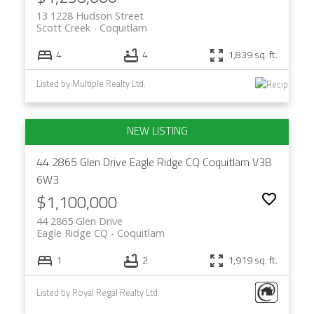
13 1228 Hudson Street
Scott Creek
Coquitlam
4
4
1,839 sq. ft.
Listed by Multiple Realty Ltd.
44 2865 Glen Drive
Eagle Ridge CQ
Coquitlam
V3B
6W3
$1,100,000
44 2865 Glen Drive
Eagle Ridge CQ
Coquitlam
1
2
1,919 sq. ft.
Listed by Royal Regal Realty Ltd.