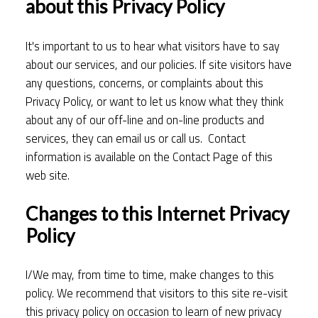
about this Privacy Policy
It's important to us to hear what visitors have to say
about our services, and our policies. If site visitors have
any questions, concerns, or complaints about this
Privacy Policy, or want to let us know what they think
about any of our off-line and on-line products and
services, they can email us or call us. Contact
information is available on the Contact Page of this
web site.
Changes to this Internet Privacy
Policy
I/We may, from time to time, make changes to this
policy. We recommend that visitors to this site re-visit
this privacy policy on occasion to learn of new privacy