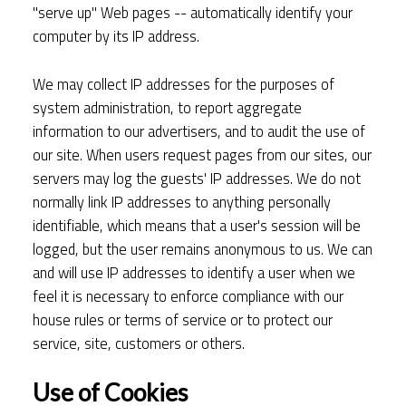
"serve up" Web pages -- automatically identify your
computer by its IP address.
We may collect IP addresses for the purposes of
system administration, to report aggregate
information to our advertisers, and to audit the use of
our site. When users request pages from our sites, our
servers may log the guests' IP addresses. We do not
normally link IP addresses to anything personally
identifiable, which means that a user's session will be
logged, but the user remains anonymous to us. We can
and will use IP addresses to identify a user when we
feel it is necessary to enforce compliance with our
house rules or terms of service or to protect our
service, site, customers or others.
Use of Cookies