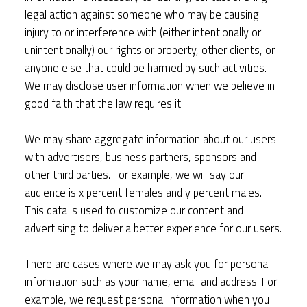
legal action against someone who may be causing
injury to or interference with (either intentionally or
unintentionally) our rights or property, other clients, or
anyone else that could be harmed by such activities.
We may disclose user information when we believe in
good faith that the law requires it.
We may share aggregate information about our users
with advertisers, business partners, sponsors and
other third parties. For example, we will say our
audience is x percent females and y percent males.
This data is used to customize our content and
advertising to deliver a better experience for our users.
There are cases where we may ask you for personal
information such as your name, email and address. For
example, we request personal information when you