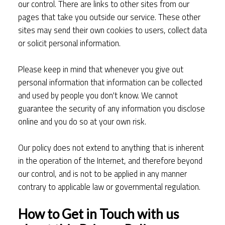
our control. There are links to other sites from our
pages that take you outside our service. These other
sites may send their own cookies to users, collect data
or solicit personal information.
Please keep in mind that whenever you give out
personal information that information can be collected
and used by people you don't know. We cannot
guarantee the security of any information you disclose
online and you do so at your own risk.
Our policy does not extend to anything that is inherent
in the operation of the Internet, and therefore beyond
our control, and is not to be applied in any manner
contrary to applicable law or governmental regulation.
How to Get in Touch with us