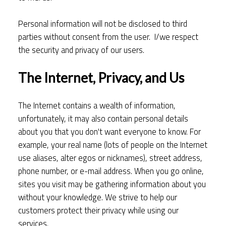
Personal information will not be disclosed to third
parties without consent from the user. I/we respect
the security and privacy of our users.
The Internet, Privacy, and Us
The Internet contains a wealth of information,
unfortunately, it may also contain personal details
about you that you don't want everyone to know. For
example, your real name (lots of people on the Internet
use aliases, alter egos or nicknames), street address,
phone number, or e-mail address. When you go online,
sites you visit may be gathering information about you
without your knowledge. We strive to help our
customers protect their privacy while using our
services.