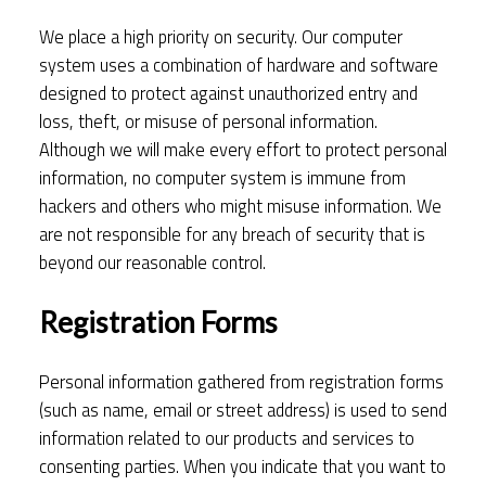
We place a high priority on security. Our computer
system uses a combination of hardware and software
designed to protect against unauthorized entry and
loss, theft, or misuse of personal information.
Although we will make every effort to protect personal
information, no computer system is immune from
hackers and others who might misuse information. We
are not responsible for any breach of security that is
beyond our reasonable control.
Registration Forms
Personal information gathered from registration forms
(such as name, email or street address) is used to send
information related to our products and services to
consenting parties. When you indicate that you want to