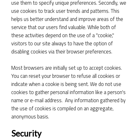
use them to specify unique preferences. Secondly, we
use cookies to track user trends and patterns. This
helps us better understand and improve areas of the
service that our users find valuable. While both of
these activities depend on the use of a "cookie,"
visitors to our site always to have the option of
disabling cookies via their browser preferences.
Most browsers are initially set up to accept cookies.
You can reset your browser to refuse all cookies or
indicate when a cookie is being sent. We do not use
cookies to gather personal information like a person's
name or e-mail address. Any information gathered by
the use of cookies is compiled on an aggregate,
anonymous basis.
Security