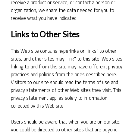
receive a product or service, or contact a person or
organization, we share the data needed for you to
receive what you have indicated.
Links to Other Sites
This Web site contains hyperlinks or "links" to other
sites, and other sites may "link" to this site. Web sites
linking to and from this site may have different privacy
practices and policies from the ones described here.
Visitors to our site should read the terms of use and
privacy statements of other Web sites they visit. This
privacy statement applies solely to information
collected by this Web site.
Users should be aware that when you are on our site,
you could be directed to other sites that are beyond