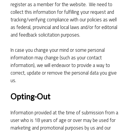
register as a member for the website. We need to
collect this information for fulfilling your request and
tracking/verifying compliance with our policies as well
as federal, provincial and local laws and/or for editorial
and feedback solicitation purposes.
In case you change your mind or some personal
information may change (such as your contact
information), we will endeavor to provide a way to
correct, update or remove the personal data you give
us.
Opting-Out
Information provided at the time of submission from a
user who is 18 years of age or over may be used for
marketing and promotional purposes by us and our