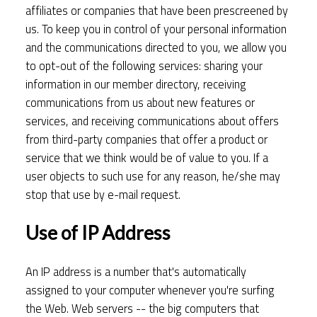
affiliates or companies that have been prescreened by
us. To keep you in control of your personal information
and the communications directed to you, we allow you
to opt-out of the following services: sharing your
information in our member directory, receiving
communications from us about new features or
services, and receiving communications about offers
from third-party companies that offer a product or
service that we think would be of value to you. If a
user objects to such use for any reason, he/she may
stop that use by e-mail request.
Use of IP Address
An IP address is a number that's automatically
assigned to your computer whenever you're surfing
the Web. Web servers -- the big computers that