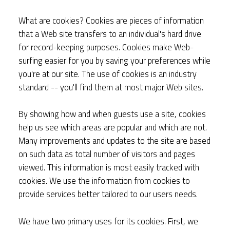
What are cookies? Cookies are pieces of information
that a Web site transfers to an individual's hard drive
for record-keeping purposes. Cookies make Web-
surfing easier for you by saving your preferences while
you're at our site. The use of cookies is an industry
standard -- you'll find them at most major Web sites.
By showing how and when guests use a site, cookies
help us see which areas are popular and which are not.
Many improvements and updates to the site are based
on such data as total number of visitors and pages
viewed. This information is most easily tracked with
cookies. We use the information from cookies to
provide services better tailored to our users needs.
We have two primary uses for its cookies. First, we