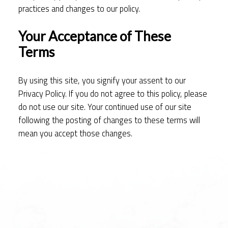
practices and changes to our policy.
Your Acceptance of These
Terms
By using this site, you signify your assent to our
Privacy Policy. If you do not agree to this policy, please
do not use our site. Your continued use of our site
following the posting of changes to these terms will
mean you accept those changes.