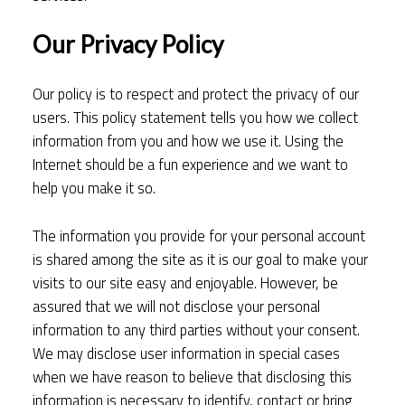
Our Privacy Policy
Our policy is to respect and protect the privacy of our
users. This policy statement tells you how we collect
information from you and how we use it. Using the
Internet should be a fun experience and we want to
help you make it so.
The information you provide for your personal account
is shared among the site as it is our goal to make your
visits to our site easy and enjoyable. However, be
assured that we will not disclose your personal
information to any third parties without your consent.
We may disclose user information in special cases
when we have reason to believe that disclosing this
information is necessary to identify, contact or bring