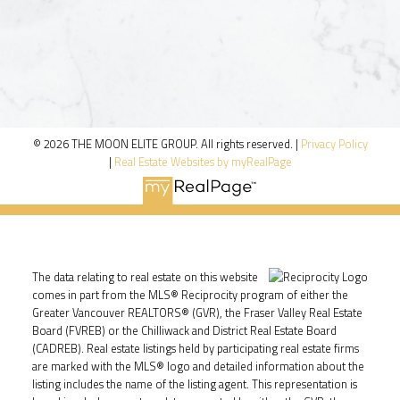
© 2026 THE MOON ELITE GROUP. All rights reserved. |
Privacy Policy
|
Real Estate Websites by myRealPage
The data relating to real estate on this website
comes in part from the MLS® Reciprocity program of either the
Greater Vancouver REALTORS® (GVR), the Fraser Valley Real Estate
Board (FVREB) or the Chilliwack and District Real Estate Board
(CADREB). Real estate listings held by participating real estate firms
are marked with the MLS® logo and detailed information about the
listing includes the name of the listing agent. This representation is