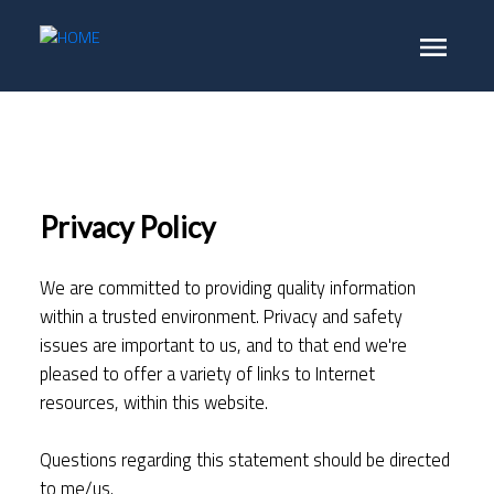
Privacy Policy
We are committed to providing quality information
within a trusted environment. Privacy and safety
issues are important to us, and to that end we're
pleased to offer a variety of links to Internet
resources, within this website.
Questions regarding this statement should be directed
to me/us.